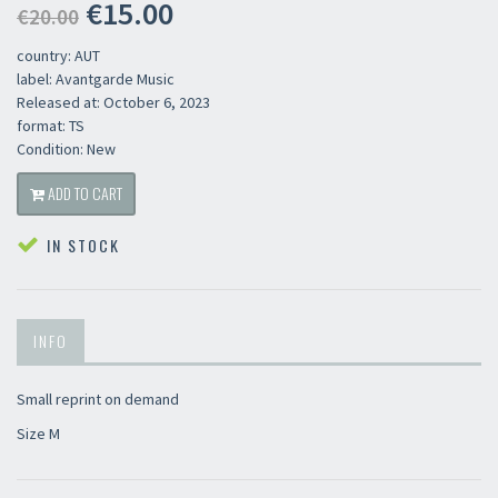
€15.00
€20.00
country: AUT
label: Avantgarde Music
Released at: October 6, 2023
format: TS
Condition: New
ADD TO CART
IN STOCK
INFO
Small reprint on demand
Size M