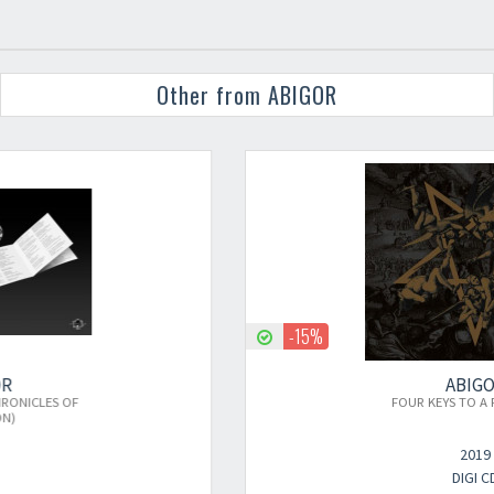
Other from ABIGOR
-15%
ABIGOR
×
FOUR KEYS TO A FOUL REICH
2019
DIGI CD
Newsletter