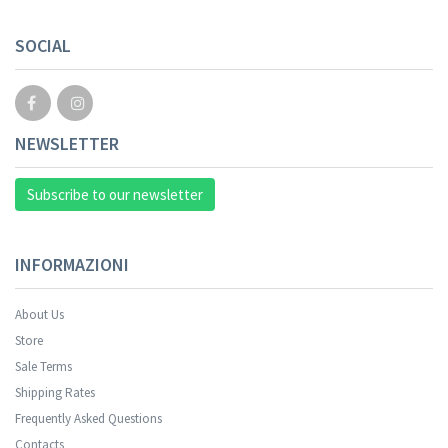
Your registration cannot be validated.
SOCIAL
NEWSLETTER
Subscribe to our newsletter
INFORMAZIONI
About Us
Store
Sale Terms
Your registration was successful.
Shipping Rates
Frequently Asked Questions
Contacts