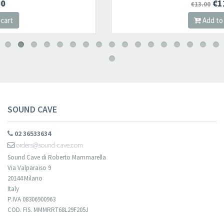
€11.05
€13.00
Add to cart
​​​​​​Subscribe to
Sound Cave
newsletter and be always up-to-date with
new arrivals, latest restocks and current promotions!
SOUND CAVE
02 36533634
orders@sound-cave.com
Sound Cave di Roberto Mammarella
Via Valparaiso 9
20144 Milano
Italy
P.IVA 08306900963
COD. FIS. MMMRRT68L29F205J