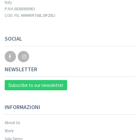
Italy
P.IVA 08306900963
COD. FIS. MMMRRT68L29F205J
SOCIAL
NEWSLETTER
Subscribe to our newsletter
INFORMAZIONI
About Us
Store
Sale Terms