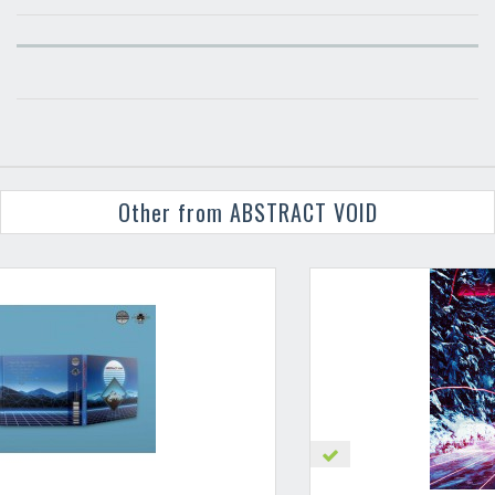
Other from ABSTRACT VOID