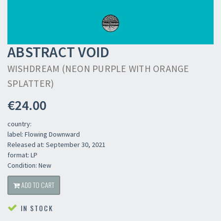
ABSTRACT VOID
WISHDREAM (NEON PURPLE WITH ORANGE
SPLATTER)
€24.00
country:
label: Flowing Downward
Released at: September 30, 2021
format: LP
Condition: New
ADD TO CART
IN STOCK