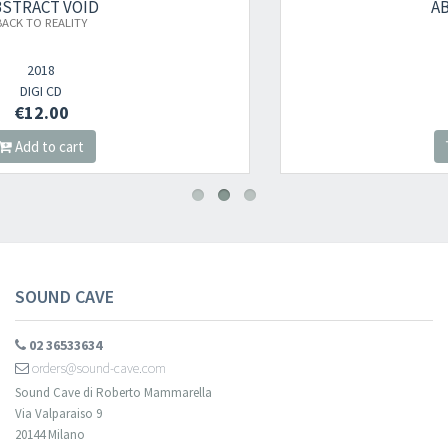
ABSTRACT VOID
WISHDREAM
2021
DIGI CD
€12.00
Add to cart
SOUND CAVE
02 36533634
orders@sound-cave.com
Sound Cave di Roberto Mammarella
Via Valparaiso 9
20144 Milano