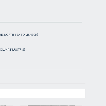
​​​​​​Subscribe to
Sound Cave
newsletter and be
always up-to-date with new arrivals, latest
restocks and current promotions!
THE NORTH SEA TO VISNECH)
X LUNA INLUSTRIS)