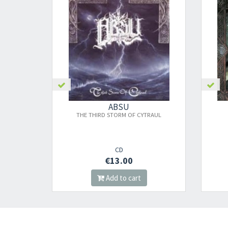
ABSU
THE THIRD STORM OF CYTRAUL
CD
€13.00
Add to cart