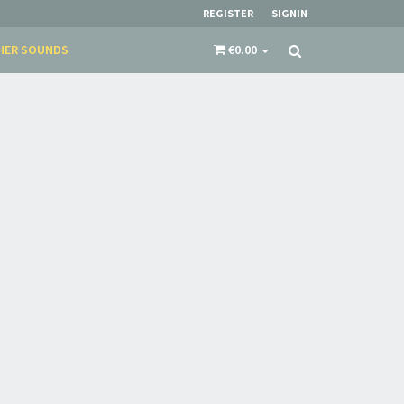
REGISTER
SIGNIN
HER SOUNDS
€0.00
×