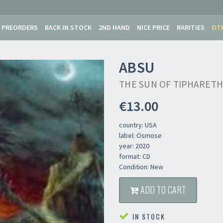
PREORDERS
BACK IN STOCK
2ND HAND
NICE PRICE
RARITIES
OT
ABSU
THE SUN OF TIPHARETH
€13.00
country: USA
label: Osmose
year: 2020
format: CD
Condition: New
ADD TO CART
IN STOCK