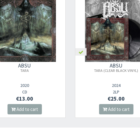
Your registration ca
ABSU
ABSU
TARA
TARA (CLEAR BLACK VINYL)
2020
2024
CD
2LP
€13.00
€25.00
Add to cart
Add to cart
Your registration wa