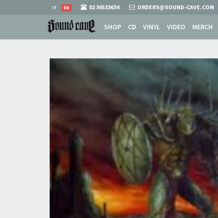
02 36533634
ORDERS@SOUND-CAVE.COM
IT
EN
SHOP
CD
VINYL
VIDEO
MERCH