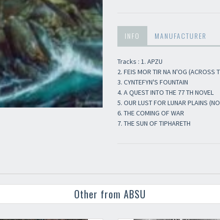
Newsletter
INFO
MANUFACTURER
Tracks : 1. APZU
2. FEIS MOR TIR NA N'OG (ACROSS 
3. CYNTEFYN'S FOUNTAIN
4. A QUEST INTO THE 77 TH NOVEL
5. OUR LUST FOR LUNAR PLAINS (NO
6. THE COMING OF WAR
7. THE SUN OF TIPHARETH
Other from ABSU