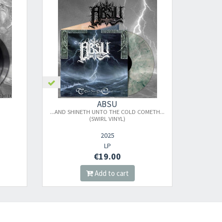
nnot be validated.
ABSU
...AND SHINETH UNTO THE COLD COMETH...
(SWIRL VINYL)
2025
LP
€19.00
Add to cart
s successful.