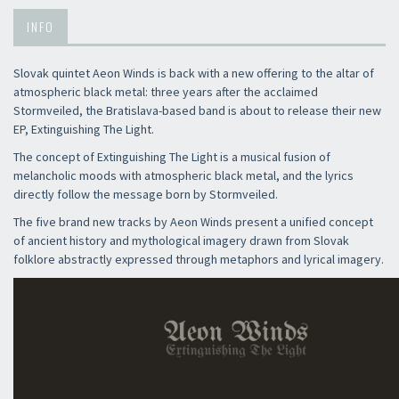
INFO
Slovak quintet Aeon Winds is back with a new offering to the altar of
atmospheric black metal: three years after the acclaimed
Stormveiled, the Bratislava-based band is about to release their new
EP, Extinguishing The Light.
The concept of Extinguishing The Light is a musical fusion of
melancholic moods with atmospheric black metal, and the lyrics
directly follow the message born by Stormveiled.
The five brand new tracks by Aeon Winds present a unified concept
of ancient history and mythological imagery drawn from Slovak
folklore abstractly expressed through metaphors and lyrical imagery.