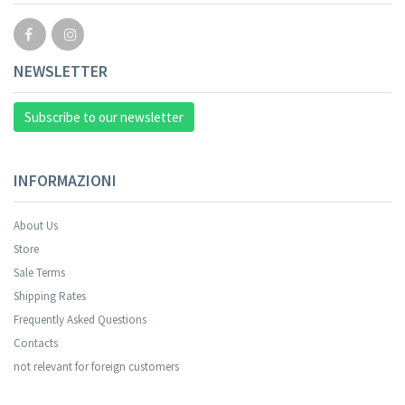
NEWSLETTER
Subscribe to our newsletter
INFORMAZIONI
About Us
Store
Sale Terms
Shipping Rates
Frequently Asked Questions
Contacts
not relevant for foreign customers