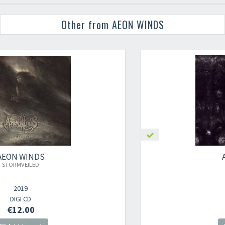
Other from AEON WINDS
AEON WINDS
AEON (DIGI CD)
2022
DIGI CD
€12.00