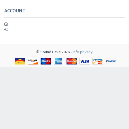
ACCOUNT
© Sound Cave 2026 -
Info privacy
Newsletter
​​​​​​Subscribe to
Sound Cave
newsletter and be always up-to-date with ne
arrivals, latest restocks and current promotions!