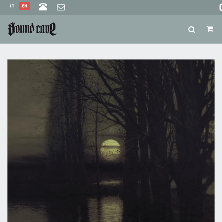
IT
EN