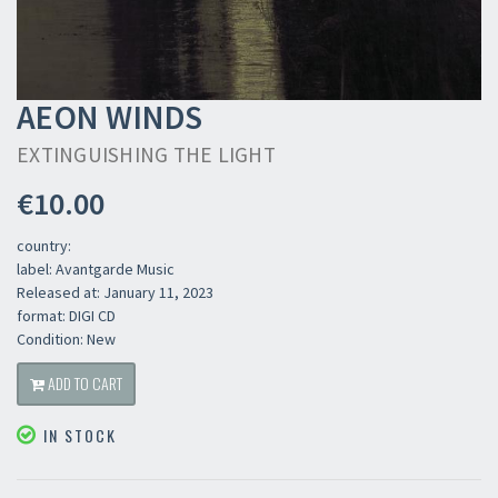
AEON WINDS
EXTINGUISHING THE LIGHT
€10.00
country:
label: Avantgarde Music
Released at: January 11, 2023
format: DIGI CD
Condition: New
ADD TO CART
IN STOCK