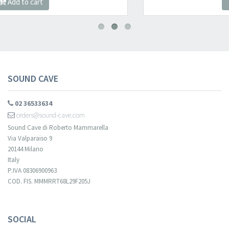
Add to cart
SOUND CAVE
02 36533634
orders@sound-cave.com
Sound Cave di Roberto Mammarella
Via Valparaiso 9
20144 Milano
Italy
P.IVA 08306900963
COD. FIS. MMMRRT68L29F205J
SOCIAL