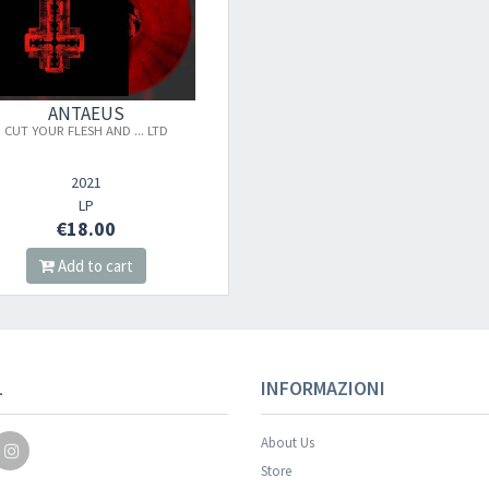
ANTAEUS
CUT YOUR FLESH AND ... LTD
2021
LP
€18.00
Add to cart
L
INFORMAZIONI
About Us
Store