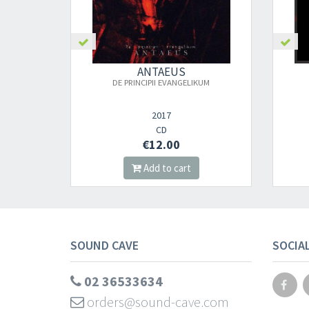
ANTAEUS
DE PRINCIPII EVANGELIKUM
2017
CD
€12.00
Add to cart
SOUND CAVE
SOCIA
02 36533634
orders@sound-cave.com