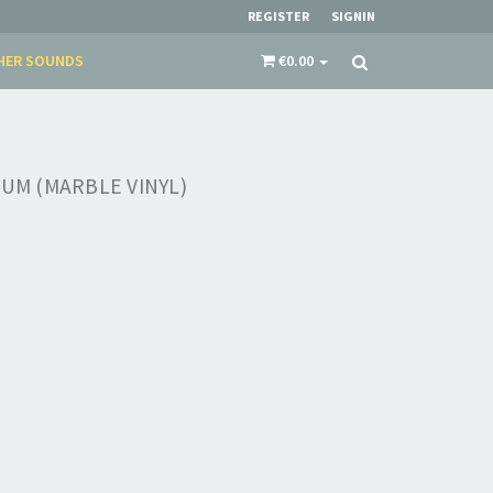
REGISTER
SIGNIN
HER SOUNDS
€0.00
KUM (MARBLE VINYL)