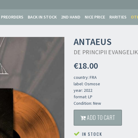
PREORDERS
BACK IN STOCK
2ND HAND
NICE PRICE
RARITIES
OT
ANTAEUS
DE PRINCIPII EVANGELI
€18.00
country: FRA
label: Osmose
year: 2022
format: LP
Condition: New
ADD TO CART
IN STOCK