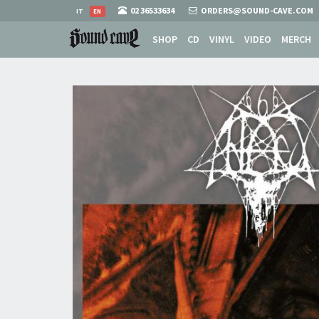
02 36533634
ORDERS@SOUND-CAVE.COM
IT
EN
SHOP
CD
VINYL
VIDEO
MERCH