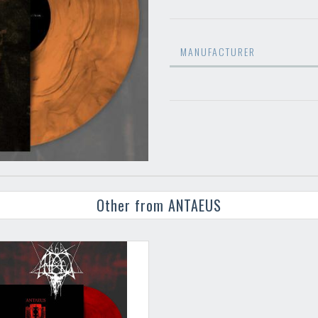
MANUFACTURER
Other from ANTAEUS