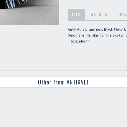
INFO
TRACKLIST
PREV
Antikvlt, a brand new Black Metal b
(Anomalie, Harakiri for the Sky) wh
Intoxication”.
Other from ANTIKVLT
Your registration ca