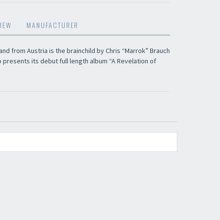
restocks and current promotions!
IEW
MANUFACTURER
and from Austria is the brainchild by Chris “Marrok” Brauch
o presents its debut full length album “A Revelation of
nnot be validated.