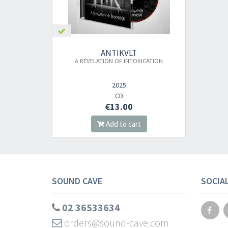
ANTIKVLT
A REVELATION OF INTOXICATION
2025
CD
€13.00
Add to cart
SOUND CAVE
SOCIA
02 36533634
orders@sound-cave.com