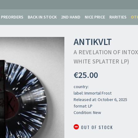
PREORDERS
BACK IN STOCK
2ND HAND
NICE PRICE
RARITIES
OT
ANTIKVLT
A REVELATION OF INTOX
WHITE SPLATTER LP)
€25.00
country:
label: Immortal Frost
Released at: October 6, 2025
format: LP
Newsletter
Condition: New
OUT OF STOCK