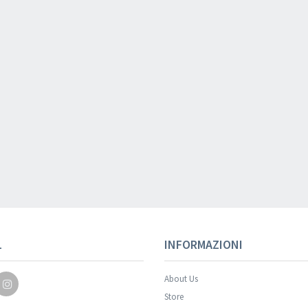
Your registration wa
L
INFORMAZIONI
About Us
Store