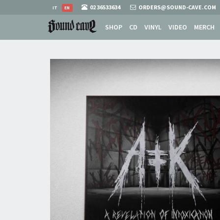
02 36533634
ORDERS@SOUND-CAVE.COM
IT
EN
SHOP
CD
VINYL
VIDEO
MERCH