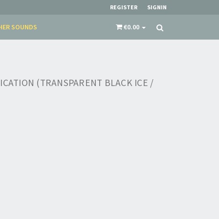
REGISTER
SIGNIN
HER SOUNDS
€0.00
ICATION (TRANSPARENT BLACK ICE /
×
​​​​​​Subscribe to
Sound Cave
newsletter and be
always up-to-date with new arrivals, latest