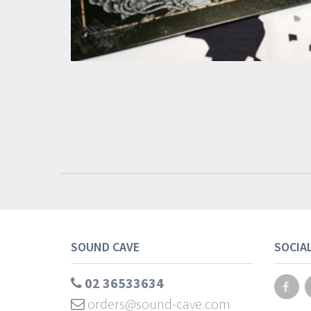
SOUND CAVE
SOCIA
02 36533634
orders@sound-cave.com