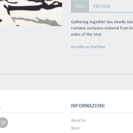
INFO
PREVIEW
Gathering together two deadly (and
contains exclusive material from b
sides of the vinyl.
Ascolta su YouTube
Your registration wa
L
INFORMAZIONI
About Us
Store