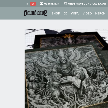
02 36533634
ORDERS@SOUND-CAVE.COM
IT
EN
SHOP
CD
VINYL
VIDEO
MERCH