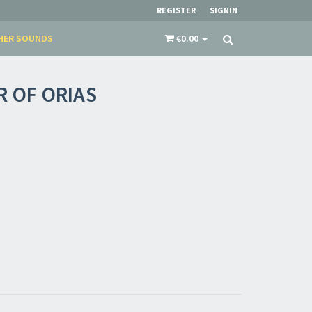
restocks and current promotions!
REGISTER
SIGNIN
HER SOUNDS
€0.00
R OF ORIAS
nnot be validated.