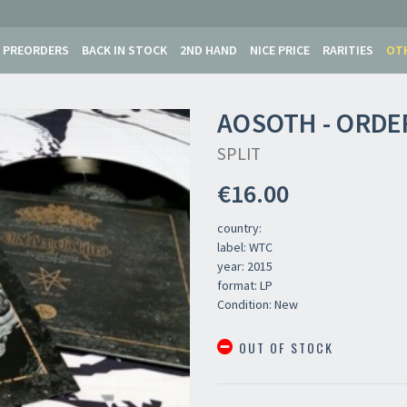
PREORDERS
BACK IN STOCK
2ND HAND
NICE PRICE
RARITIES
OT
AOSOTH - ORDE
SPLIT
€16.00
country:
label: WTC
year: 2015
format: LP
Condition: New
OUT OF STOCK
Your registration ca