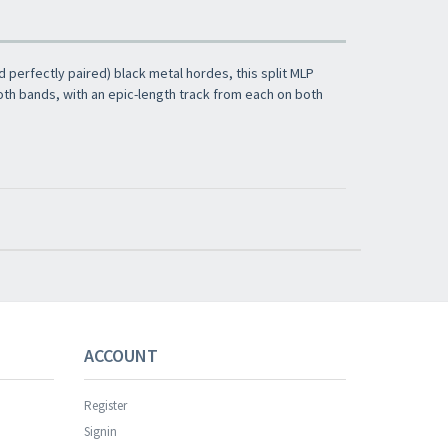
 perfectly paired) black metal hordes, this split MLP
oth bands, with an epic-length track from each on both
s successful.
ACCOUNT
Register
Signin