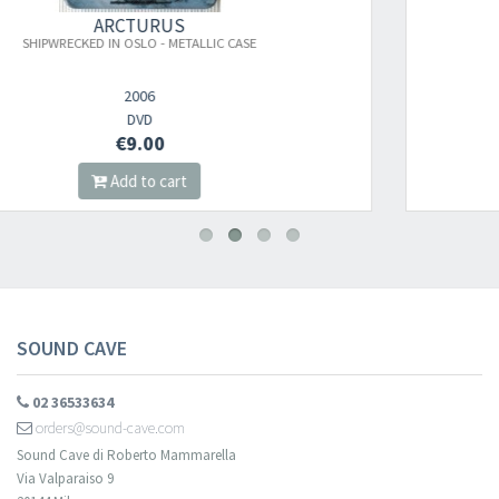
ARCTURUS
ASE
ASPERA HIEMS SYMFONIA (MARBLE)
2026
LP
€26.00
Add to cart
SOUND CAVE
02 36533634
orders@sound-cave.com
Sound Cave di Roberto Mammarella
Via Valparaiso 9