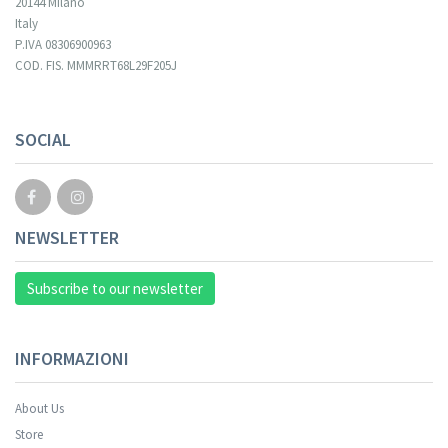
20144 Milano
Italy
P.IVA 08306900963
COD. FIS. MMMRRT68L29F205J
SOCIAL
NEWSLETTER
Subscribe to our newsletter
INFORMAZIONI
About Us
Store