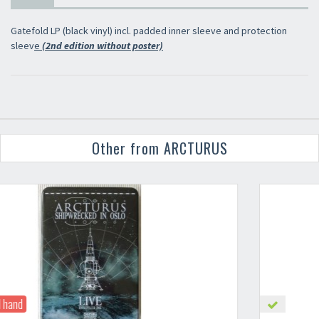
Gatefold LP (black vinyl) incl. padded inner sleeve and protection
sleev
e
(2nd edition without poster)
Other from ARCTURUS