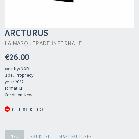
ARCTURUS
LA MASQUERADE INFERNALE
€26.00
country: NOR
label: Prophecy
year: 2022
format: LP
Condition: New
OUT OF STOCK
INFO
TRACKLIST
MANUFACTURER