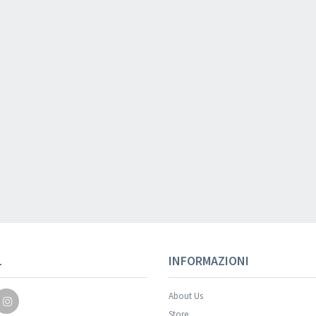
Your registration wa
L
INFORMAZIONI
About Us
Store