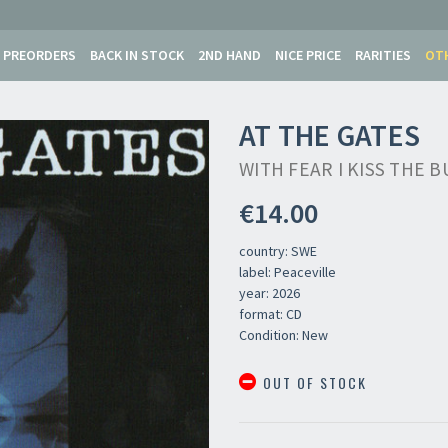
PREORDERS
BACK IN STOCK
2ND HAND
NICE PRICE
RARITIES
OT
AT THE GATES
WITH FEAR I KISS THE
€14.00
country: SWE
label: Peaceville
year: 2026
format: CD
Condition: New
Newsletter
OUT OF STOCK