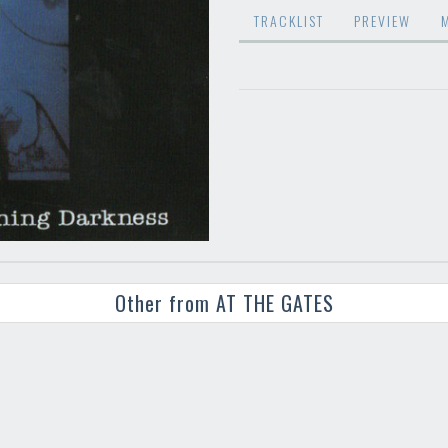
TRACKLIST
PREVIEW
Other from AT THE GATES
Your registration ca