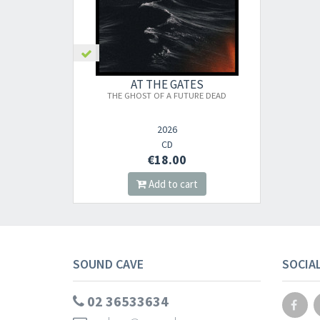
AT THE GATES
THE GHOST OF A FUTURE DEAD
2026
CD
€18.00
Add to cart
SOUND CAVE
SOCIA
02 36533634