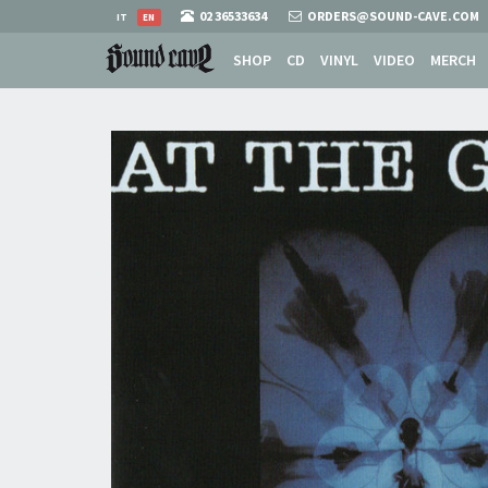
02 36533634
ORDERS@SOUND-CAVE.COM
IT
EN
SHOP
CD
VINYL
VIDEO
MERCH