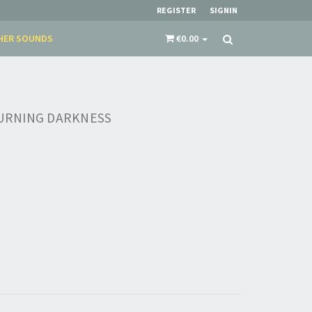
REGISTER
SIGNIN
HER SOUNDS
€0.00
 BURNING DARKNESS
×
​​​​​​Subscribe to
Sound Cave
newsletter and be
always up-to-date with new arrivals, latest