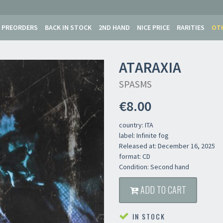
PREORDERS
BACK IN STOCK
2ND HAND
NICE PRICE
RARITIES
OT
ATARAXIA
SPASMS
€8.00
country: ITA
label: Infinite fog
Released at: December 16, 2025
format: CD
Condition: Second hand
ADD TO CART
IN STOCK