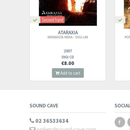
Second hand
ATARAXIA
KREMASTA NERA - DIGI LIM
PO
2007
DIGI CD
€8.00
Add to cart
SOUND CAVE
SOCIA
02 36533634
orders@sound-cave.com