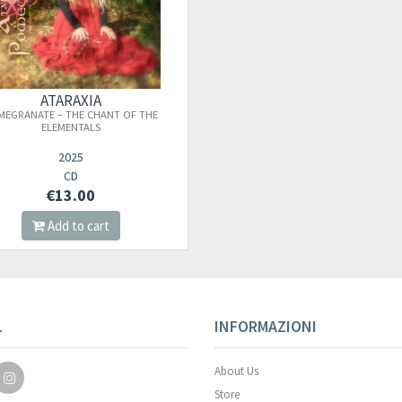
ATARAXIA
MEGRANATE – THE CHANT OF THE
ELEMENTALS
2025
CD
€13.00
Add to cart
L
INFORMAZIONI
About Us
Store