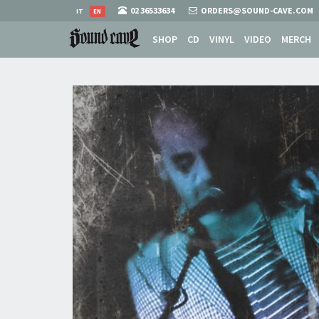
02 36533634
ORDERS@SOUND-CAVE.COM
IT
EN
SHOP
CD
VINYL
VIDEO
MERCH