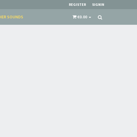
REGISTER
SIGNIN
HER SOUNDS
€0.00