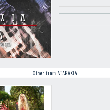
Other from ATARAXIA