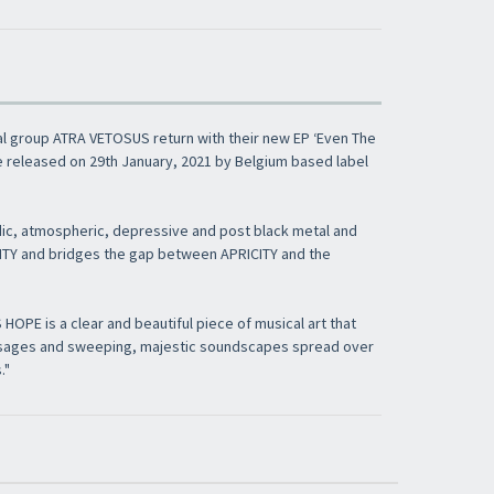
l group ATRA VETOSUS return with their new EP ‘Even The
e released on 29th January, 2021 by Belgium based label
ic, atmospheric, depressive and post black metal and
CITY and bridges the gap between APRICITY and the
PE is a clear and beautiful piece of musical art that
ssages and sweeping, majestic soundscapes spread over
."