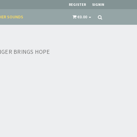
REGISTER
SIGNIN
HER SOUNDS
€0.00
NGER BRINGS HOPE