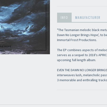
INFO
MANUFACTURER
"The Tasmanian melodic black meta
Dawn No Longer Brings Hope', to b
Immortal Frost Productions.
The EP combines aspects of melod
serves as a sequel to 2018's APRI
upcoming full length album.
EVEN THE DAWN NO LONGER BRINGS HO
interweaves lush, melancholic pa
3 memorable and enthralling tracks