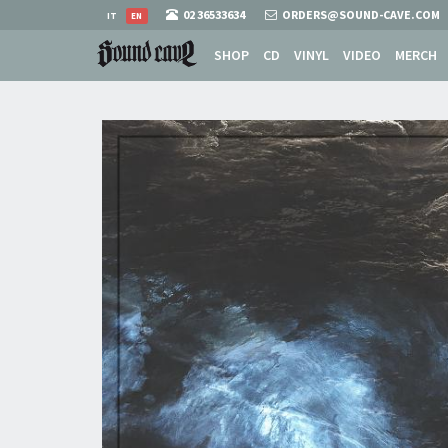
02 36533634
ORDERS@SOUND-CAVE.COM
IT
EN
SHOP
CD
VINYL
VIDEO
MERCH