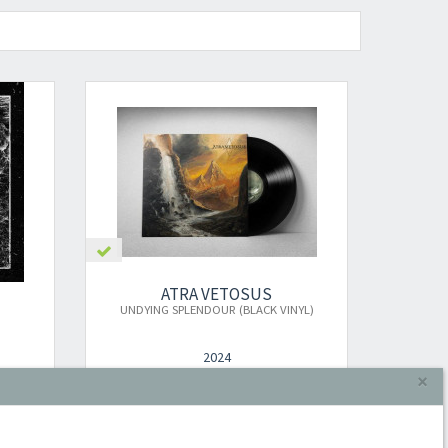
ATRA VETOSUS
UNDYING SPLENDOUR (BLACK VINYL)
2024
×
LP
€24.00
Add to cart