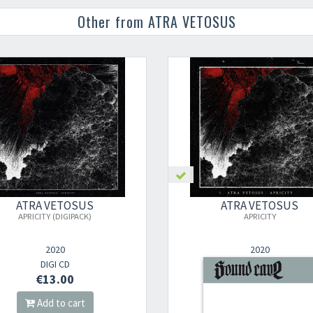
Other from ATRA VETOSUS
ATRA VETOSUS
ATRA VETOSUS
APRICITY (DIGIPACK)
APRICITY
2020
2020
DIGI CD
2LP
€13.00
€24.00
Add to cart
Add to cart