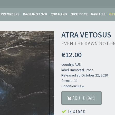
PREORDERS
BACK IN STOCK
2ND HAND
NICE PRICE
RARITIES
OT
ATRA VETOSUS
EVEN THE DAWN NO LO
€12.00
country: AUS
label: Immortal Frost
Released at: October 22, 2020
format: CD
Condition: New
ADD TO CART
IN STOCK