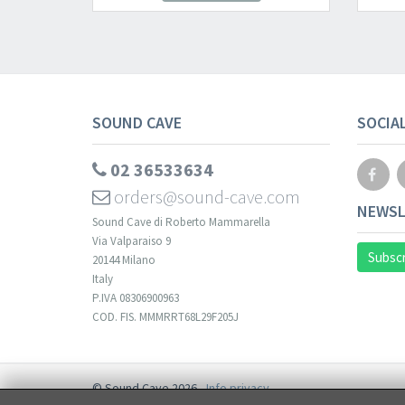
SOUND CAVE
SOCIA
02 36533634
orders@sound-cave.com
NEWSL
Sound Cave di Roberto Mammarella
Via Valparaiso 9
Subscr
20144 Milano
Italy
P.IVA 08306900963
COD. FIS. MMMRRT68L29F205J
© Sound Cave 2026 -
Info privacy