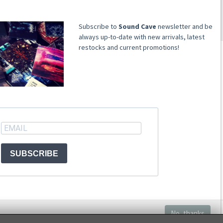
​​​​​​Subscribe to
Sound Cave
newsletter and be
always up-to-date with new arrivals, latest
restocks and current promotions!
ACCOUNT
Register
Signin
SUBSCRIBE
No, thanks