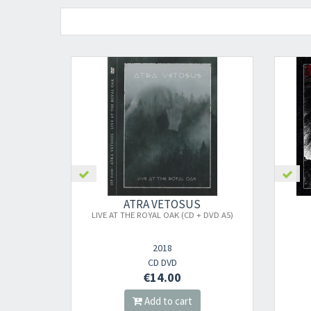
ATRA VETOSUS
LIVE AT THE ROYAL OAK (CD + DVD A5)
2018
CD DVD
€14.00
Add to cart