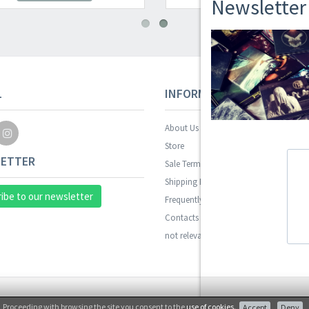
Newsletter
L
INFORMAZIONI
About Us
Store
ETTER
Sale Terms
Shipping Rates
ibe to our newsletter
Frequently Asked Questions
Contacts
not relevant for foreign customers
Proceeding with browsing the site you consent to the
use of cookies
.
Accept
Deny