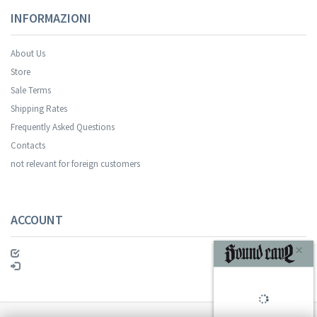
INFORMAZIONI
About Us
Store
Sale Terms
Your registration was successful.
Shipping Rates
Frequently Asked Questions
Contacts
not relevant for foreign customers
ACCOUNT
SUBSCRIBE