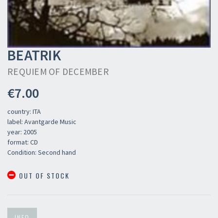
BEATRIK
REQUIEM OF DECEMBER
€7.00
country: ITA
label: Avantgarde Music
year: 2005
format: CD
Condition: Second hand
OUT OF STOCK
INFO