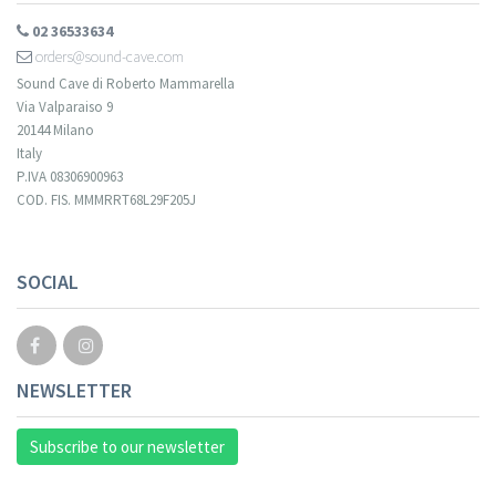
02 36533634
orders@sound-cave.com
Sound Cave di Roberto Mammarella
Via Valparaiso 9
20144 Milano
Italy
P.IVA 08306900963
COD. FIS. MMMRRT68L29F205J
Your registration cannot be validated.
SOCIAL
NEWSLETTER
Subscribe to our newsletter