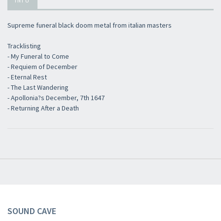
Supreme funeral black doom metal from italian masters
Tracklisting
- My Funeral to Come
×
- Requiem of December
- Eternal Rest
- The Last Wandering
Newsletter
- Apollonia?s December, 7th 1647
- Returning After a Death
​​​​​​Subscribe to
Sound Cave
newsletter and be always up-to-date with
new arrivals, latest restocks and current promotions!
SOUND CAVE