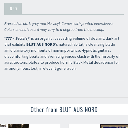
INFO
Pressed on dark grey marble vinyl. Comes with printed innersleeve.
Colors on final record may vary to a degree from the mockup.
"
777 – Sects(s)
" is an organic, cascading volume of deviant, dark art
that exhibits
BLUT AUS NORD
’s natural habitat, a cleansing blade
amid transitory moments of non-importance. Hypnotic guitars,
discomforting beats and alienating voices clash with the ferocity of
aural tectonic plates to produce horrific Black Metal decadence for
an anonymous, lost, irrelevant generation.
Other from BLUT AUS NORD