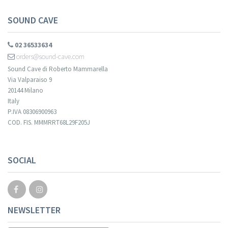
SOUND CAVE
02 36533634
orders@sound-cave.com
Sound Cave di Roberto Mammarella
Via Valparaiso 9
20144 Milano
Italy
P.IVA 08306900963
COD. FIS. MMMRRT68L29F205J
Your registration cannot be validated.
SOCIAL
NEWSLETTER