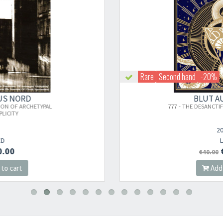
Rare
Second hand
-20%
×
BLUT AUS NORD
777 - THE DESANCTIFICATION (2011 PRESS)
Newsletter
2011
LP
€32.00
€40.00
​​​​​​Subscribe to
Sound Cave
newsletter and be always up-to-date with
Add to cart
new arrivals, latest restocks and current promotions!