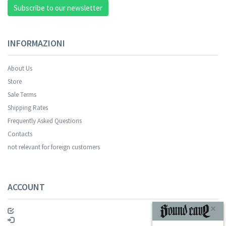
Subscribe to our newsletter
INFORMAZIONI
About Us
Store
Sale Terms
Your registration was successful.
Shipping Rates
Frequently Asked Questions
Contacts
not relevant for foreign customers
ACCOUNT
SUBSCRIBE