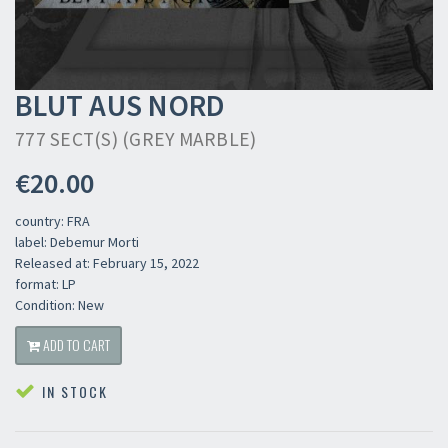
BLUT AUS NORD
777 SECT(S) (GREY MARBLE)
€20.00
country: FRA
label: Debemur Morti
Released at: February 15, 2022
format: LP
Condition: New
ADD TO CART
IN STOCK