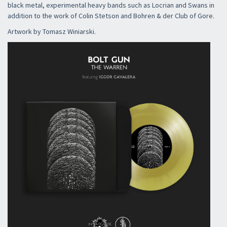
black metal, experimental heavy bands such as Locrian and Swans in
addition to the work of Colin Stetson and Bohren & der Club of Gore.
Artwork by Tomasz Winiarski.