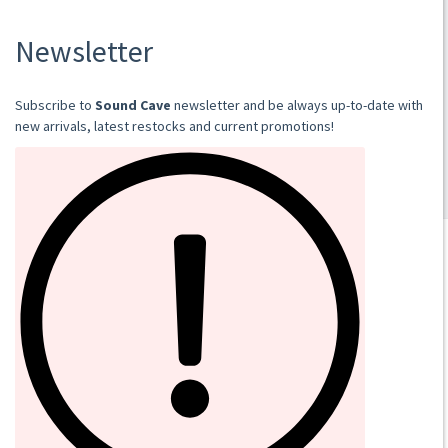
2023
DIGI CD
€12.00
Add to cart
SOUND CAVE
02 36533634
orders@sound-cave.com
Sound Cave di Roberto Mammarella
Via Valparaiso 9
20144 Milano
Italy