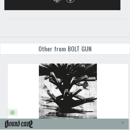
Other from BOLT GUN
BOLT GUN
THE TOWER