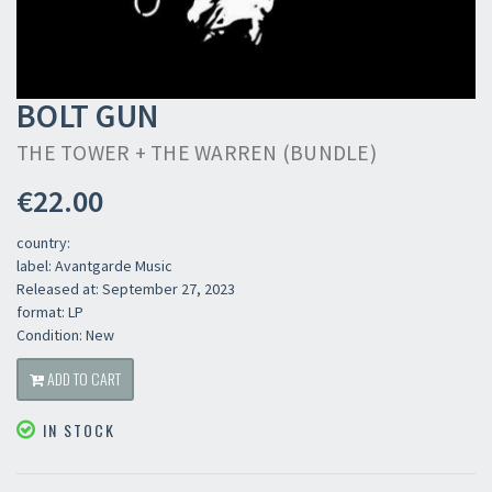
BOLT GUN
THE TOWER + THE WARREN (BUNDLE)
€22.00
country:
label: Avantgarde Music
Released at: September 27, 2023
format: LP
Condition: New
ADD TO CART
IN STOCK