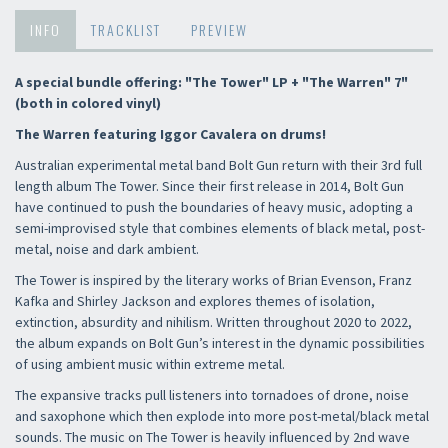
INFO
TRACKLIST
PREVIEW
A special bundle offering: "The Tower" LP + "The Warren" 7"
(both in colored vinyl)
The Warren featuring Iggor Cavalera on drums!
Australian experimental metal band Bolt Gun return with their 3rd full
length album The Tower. Since their first release in 2014, Bolt Gun
have continued to push the boundaries of heavy music, adopting a
semi-improvised style that combines elements of black metal, post-
metal, noise and dark ambient.
The Tower is inspired by the literary works of Brian Evenson, Franz
Kafka and Shirley Jackson and explores themes of isolation,
extinction, absurdity and nihilism. Written throughout 2020 to 2022,
the album expands on Bolt Gun’s interest in the dynamic possibilities
of using ambient music within extreme metal.
The expansive tracks pull listeners into tornadoes of drone, noise
and saxophone which then explode into more post-metal/black metal
sounds. The music on The Tower is heavily influenced by 2nd wave