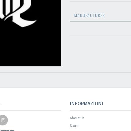
MANUFACTURER
L
INFORMAZIONI
About Us
Store