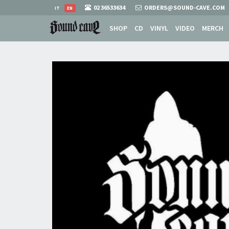
02 36533634
ORDERS@SOUND-CAVE.COM
IT
EN
SHOP
CD
VINYL
VIDEO
MERCH