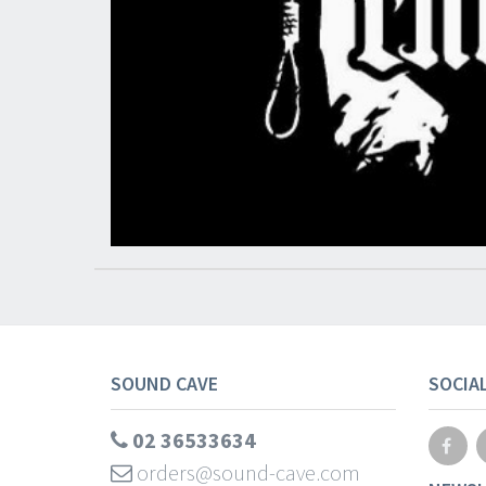
SOUND CAVE
SOCIA
02 36533634
orders@sound-cave.com