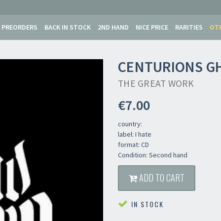
PREORDERS
BACK IN STOCK
2ND HAND
NICE PRICE
RARITIES
OT
CENTURIONS G
THE GREAT WORK
€7.00
country:
label: I hate
format: CD
Condition: Second hand
ADD TO CART
IN STOCK