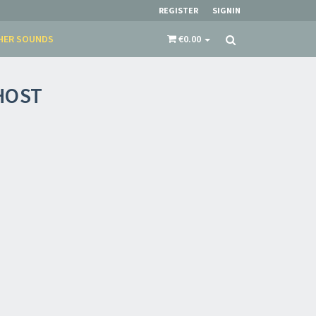
REGISTER
SIGNIN
HER SOUNDS
€0.00
HOST