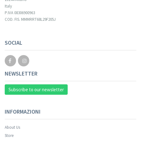
Italy
P.IVA 08306900963
COD. FIS. MMMRRT68L29F205J
SOCIAL
NEWSLETTER
Subscribe to our newsletter
INFORMAZIONI
About Us
Store