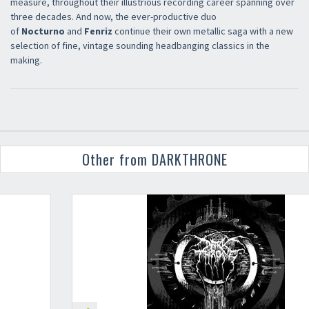
measure, throughout their illustrious recording career spanning over
three decades. And now, the ever-productive duo
of
Nocturno
and
Fenriz
continue their own metallic saga with a new
selection of fine, vintage sounding headbanging classics in the
making.
Other from DARKTHRONE