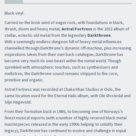
Black vinyl .
Carried on the brisk wind of eager rock, with foundations in black,
thrash, doom and heavy metal,
Astral Fortress
is the 2022 album of
stellar, eclectic old metal from the legendary
Darkthrone
.
With a seemingly endless dungeon full of heavy metal influences
channelled through Darkthrone’s dynamic riff-machine, plus increasing
inspirations taken from their own back catalogue, Darkthrone has
become very much its own beast within the metal world. Though
sprinkled with atmospheric touches, such as synthesisers and
mellotron, the Darkthrone sound remains stripped to the core,
primitive and organic.
Astral Fortress was recorded at Chaka Khan Studios in Oslo, the
same location used for the Eternal Hails album, with Ole Øvstedal and
Silje Høgevold.
From their formation back in 1986, to becoming one of Norways’s
finest musical exports (with a number of highly revered black metal
masterpieces released in the early 1990s helping to solidify their
legacy), Darkthrone has continued to evolve and challenge in equal