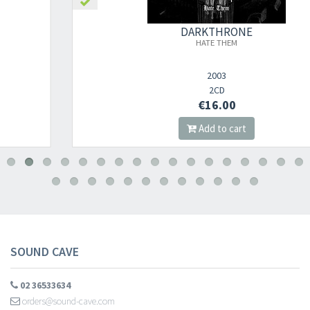
DARKTHRONE
HATE THEM
2003
2CD
€16.00
Add to cart
SOUND CAVE
02 36533634
orders@sound-cave.com