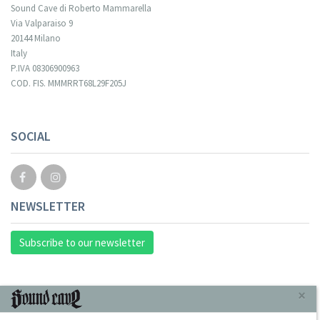
Sound Cave di Roberto Mammarella
Via Valparaiso 9
20144 Milano
Italy
P.IVA 08306900963
COD. FIS. MMMRRT68L29F205J
SOCIAL
NEWSLETTER
Subscribe to our newsletter
INFORMAZIONI
×