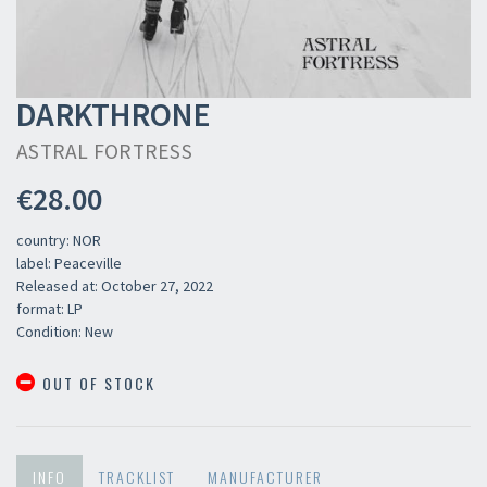
DARKTHRONE
ASTRAL FORTRESS
€28.00
country: NOR
label: Peaceville
Released at: October 27, 2022
format: LP
Condition: New
OUT OF STOCK
INFO
TRACKLIST
MANUFACTURER