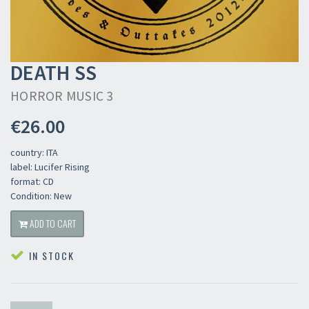
DEATH SS
HORROR MUSIC 3
€26.00
country: ITA
label: Lucifer Rising
format: CD
Condition: New
ADD TO CART
IN STOCK