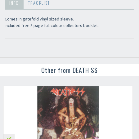
INFO
TRACKLIST
Comes in gatefold vinyl sized sleeve.
Included free 8 page full colour collectors booklet.
Other from DEATH SS