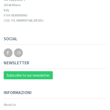
20144 Milano
Italy
P.IVA 08306900963
COD. FIS. MMMRRT68L29F205J
Your registration cannot be validated.
SOCIAL
NEWSLETTER
Subscribe to our newsletter
INFORMAZIONI
About Us