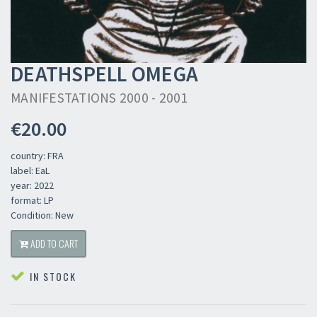
DEATHSPELL OMEGA
MANIFESTATIONS 2000 - 2001
€20.00
country: FRA
label: EaL
year: 2022
format: LP
Condition: New
ADD TO CART
IN STOCK