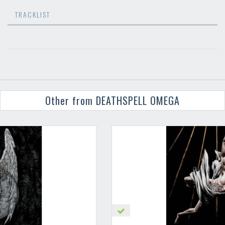
TRACKLIST
Other from DEATHSPELL OMEGA