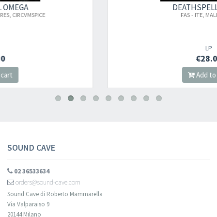
×
DEATHSPELL OMEGA
FAS - ITE, MALEDICTI,..
Newsletter
LP
€28.00
​​​​​​Subscribe to
Sound Cave
newsletter and be always up-to-date with
Add to cart
new arrivals, latest restocks and current promotions!
SOUND CAVE
02 36533634
orders@sound-cave.com
Sound Cave di Roberto Mammarella
Via Valparaiso 9
20144 Milano