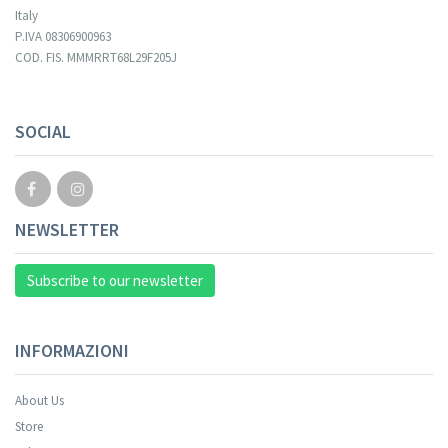
Italy
P.IVA 08306900963
COD. FIS. MMMRRT68L29F205J
Your registration cannot be validated.
SOCIAL
NEWSLETTER
Subscribe to our newsletter
INFORMAZIONI
About Us
Store