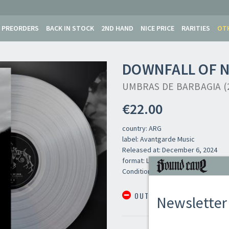
PREORDERS
BACK IN STOCK
2ND HAND
NICE PRICE
RARITIES
OT
DOWNFALL OF 
UMBRAS DE BARBAGIA (2
€22.00
country: ARG
label: Avantgarde Music
Released at: December 6, 2024
format: LP
Newsletter
Condition: New
OUT OF STOCK