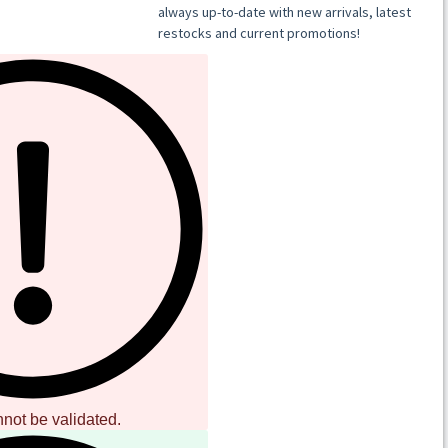
ressing
inyl / gatefold sleeve
nnot be validated.