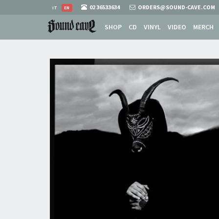
02 36533634
ORDERS@SOUND-CAVE.COM
IT
EN
SHOP
CD
VINYL
VIDEO
MERCH