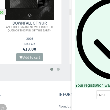
DOWNFALL OF NUR
DOWNFALL OF NUR
D THE FIRMAMENT WILL BURN TO
AND THE FIRMAMENT WILL BUR
UENCH THE PAIN OF THIS EARTH
QUENCH THE PAIN OF THIS EARTH 
VINYL)
2026
2026
DIGI CD
2LP
€13.00
€27.00
Add to cart
Add to cart
Your registration wa
L
INFORMAZIONI
About Us