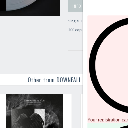
INFO
PREVIEW
Single LP mastering for this new p
200 copies limited - natural clear v
Other from DOWNFALL OF NUR
Your registration ca