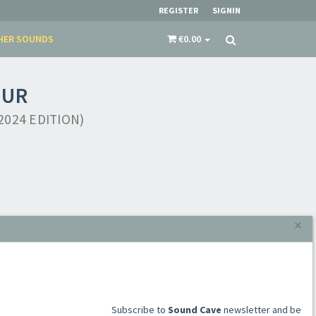
REGISTER
SIGNIN
HER SOUNDS
€0.00
NUR
024 EDITION)
×
​​​​​​Subscribe to
Sound Cave
newsletter and be
always up-to-date with new arrivals, latest
restocks and current promotions!