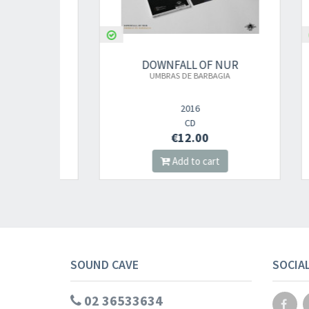
UR
DOWNFALL OF NUR
UMBRAS DE BARBAGIA
AN
Q
2016
CD
€12.00
Add to cart
SOUND CAVE
SOCIA
02 36533634