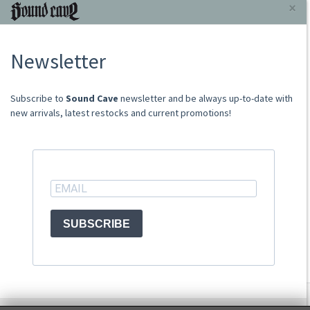
INFORMAZIONI
×
About Us
Newsletter
Store
Sale Terms
Shipping Rates
​​​​​​Subscribe to
Sound Cave
newsletter and be always up-to-date with
Frequently Asked Questions
new arrivals, latest restocks and current promotions!
Contacts
not relevant for foreign customers
ACCOUNT
SUBSCRIBE
© Sound Cave 2026 -
Info privacy