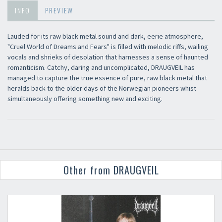
INFO
PREVIEW
Lauded for its raw black metal sound and dark, eerie atmosphere,
"Cruel World of Dreams and Fears" is filled with melodic riffs, wailing
vocals and shrieks of desolation that harnesses a sense of haunted
romanticism. Catchy, daring and uncomplicated, DRAUGVEIL has
managed to capture the true essence of pure, raw black metal that
heralds back to the older days of the Norwegian pioneers whist
simultaneously offering something new and exciting.
Other from DRAUGVEIL