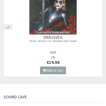
DRAUGVEIL
CRUEL WORLD OF DREAMS AND FEARS
2025
CD
€14.00
Add to cart
SOUND CAVE