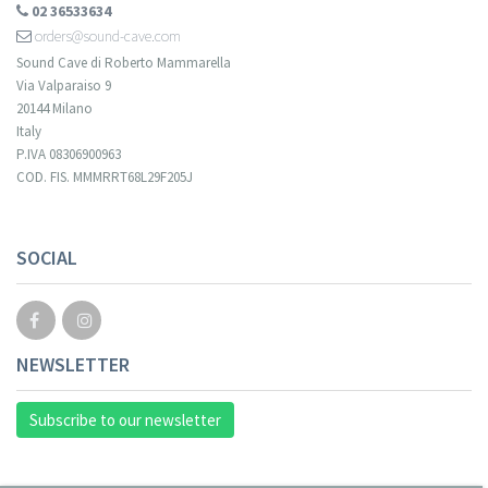
02 36533634
orders@sound-cave.com
Sound Cave di Roberto Mammarella
Via Valparaiso 9
20144 Milano
Italy
P.IVA 08306900963
COD. FIS. MMMRRT68L29F205J
SOCIAL
NEWSLETTER
Subscribe to our newsletter