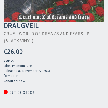
DRAUGVEIL
CRUEL WORLD OF DREAMS AND FEARS LP
(BLACK VINYL)
€26.00
country:
label: Phantom Lure
Released at: November 22, 2025
format: LP
Condition: New
OUT OF STOCK