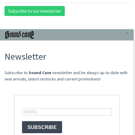
Subscribe to our newsletter
INFORMAZIONI
×
About Us
Newsletter
Store
Sale Terms
Shipping Rates
​​​​​​Subscribe to
Sound Cave
newsletter and be always up-to-date with
Frequently Asked Questions
new arrivals, latest restocks and current promotions!
Contacts
not relevant for foreign customers
ACCOUNT
SUBSCRIBE