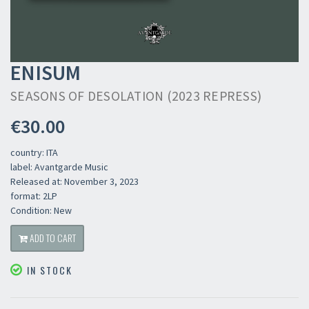
ENISUM
SEASONS OF DESOLATION (2023 REPRESS)
€30.00
country: ITA
label: Avantgarde Music
Released at: November 3, 2023
format: 2LP
Condition: New
ADD TO CART
IN STOCK