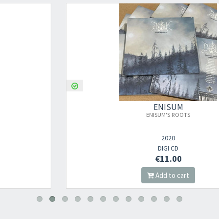
ENISUM
ENISUM'S ROOTS
2020
DIGI CD
€11.00
Add to cart