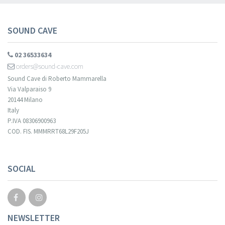
SOUND CAVE
02 36533634
orders@sound-cave.com
Sound Cave di Roberto Mammarella
Via Valparaiso 9
20144 Milano
Italy
P.IVA 08306900963
COD. FIS. MMMRRT68L29F205J
SOCIAL
NEWSLETTER