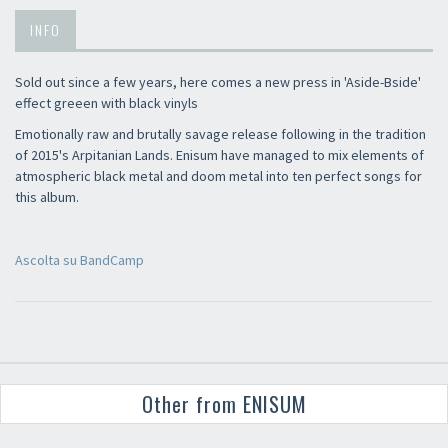
INFO
Sold out since a few years, here comes a new press in 'Aside-Bside'
effect greeen with black vinyls
Emotionally raw and brutally savage release following in the tradition
of 2015's Arpitanian Lands. Enisum have managed to mix elements of
atmospheric black metal and doom metal into ten perfect songs for
this album.
Ascolta su BandCamp
Other from ENISUM