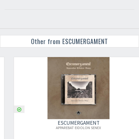
Other from ESCUMERGAMENT
ESCUMERGAMENT
APPAREBAT EIDOLON SENEX