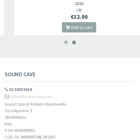
2026
CD
€12.00
Add to cart
SOUND CAVE
02 36533634
orders@sound-cave.com
Sound Cave di Roberto Mammarella
Via Valparaiso 9
20144 Milano
Italy
P.IVA 08306900963
COD. FIS. MMMRRT68L29F205J