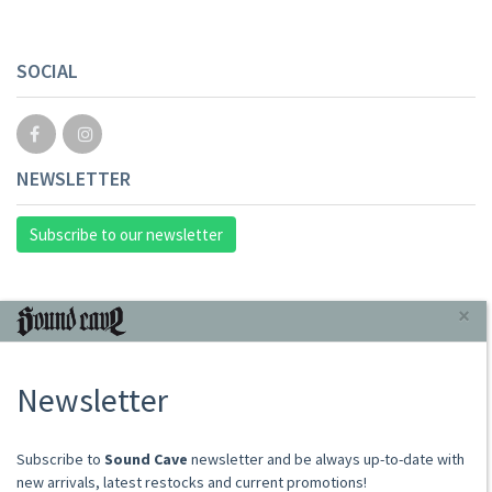
SOCIAL
NEWSLETTER
Subscribe to our newsletter
INFORMAZIONI
×
About Us
Newsletter
Store
Sale Terms
Shipping Rates
​​​​​​Subscribe to
Sound Cave
newsletter and be always up-to-date with
Frequently Asked Questions
new arrivals, latest restocks and current promotions!