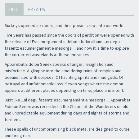
INFO
PREVIEW
Six keys opened six doors, and their poison crept into our world.
Five years has passed since the doors of perdition were opened with
the release of Escumergament’s debut studio album ...ni degu
fazentz escumergamënt e mesorga..., and now it is time to explore
the corrupted wastelands at these entrances.
Apparebat Eidolon Senex speaks of anger, resignation and
misfortune. A glimpse into the smoldering ruins of temples and
oceans filled with corpses. Of haunting spirits and mad gods. Of
betrayal and unfathomable loss. Seven songs where the demon
appears at different places depending on time, place and intent.
Just like ...ni degu fazentz escumergamënt e mesorga..., Apparebat
Eidolon Senex was recorded in the Chapel of the Wanderers on old
and unpredictable equipment during days and nights of storms and
torment.
These spells of uncompromising black metal are designed to curse
and bring ruin.