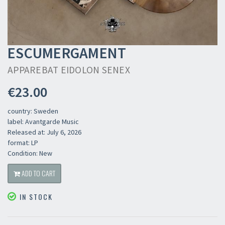
ESCUMERGAMENT
APPAREBAT EIDOLON SENEX
€23.00
country: Sweden
label: Avantgarde Music
Released at: July 6, 2026
format: LP
Condition: New
ADD TO CART
IN STOCK