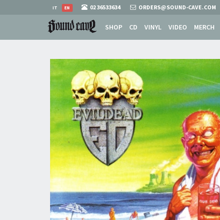
02 36533634
ORDERS@SOUND-CAVE.COM
IT
EN
SHOP
CD
VINYL
VIDEO
MERCH