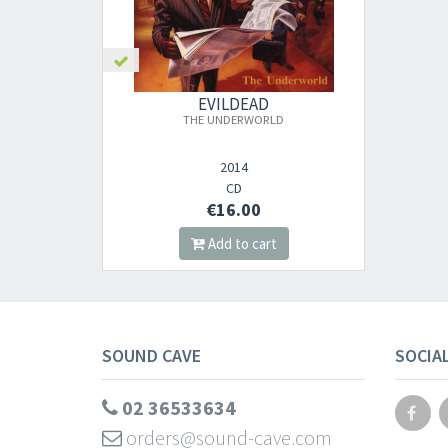
EVILDEAD
THE UNDERWORLD
2014
CD
€16.00
Add to cart
SOUND CAVE
SOCIA
02 36533634
orders@sound-cave.com