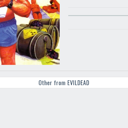
Other from EVILDEAD
Your registration ca