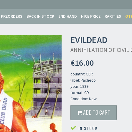
PREORDERS
BACK IN STOCK
2ND HAND
NICE PRICE
RARITIES
OT
EVILDEAD
ANNIHILATION OF CIVIL
€16.00
country: GER
label: Pacheco
year: 1989
format: CD
Condition: New
Newsletter
ADD TO CART
IN STOCK