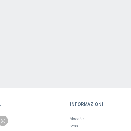
Your registration wa
L
INFORMAZIONI
About Us
Store