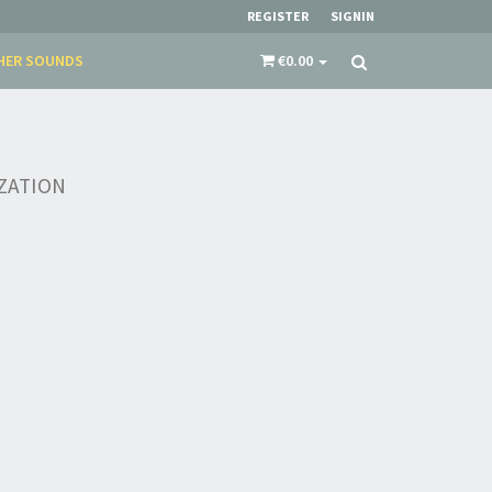
REGISTER
SIGNIN
HER SOUNDS
€0.00
IZATION
×
​​​​​​Subscribe to
Sound Cave
newsletter and be
always up-to-date with new arrivals, latest