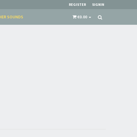
restocks and current promotions!
REGISTER
SIGNIN
HER SOUNDS
€0.00
nnot be validated.