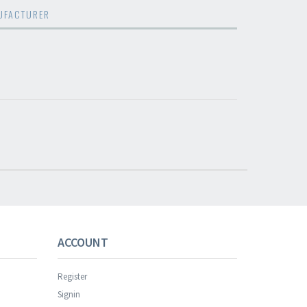
UFACTURER
s successful.
ACCOUNT
Register
Signin