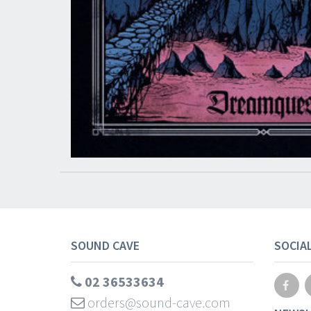
SOUND CAVE
SOCIA
02 36533634
orders@sound-cave.com