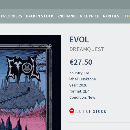
PREORDERS
BACK IN STOCK
2ND HAND
NICE PRICE
RARITIES
OT
EVOL
DREAMQUEST
€27.50
country: ITA
label: Dusktone
year: 2026
format: 2LP
Condition: New
OUT OF STOCK
Your registration ca