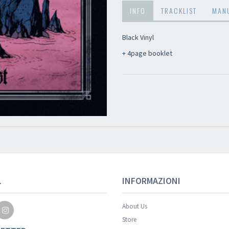
INFO
TRACKLIST
MAN
Black Vinyl
+ 4page booklet
Your registration wa
L
INFORMAZIONI
About Us
Store