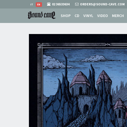
02 36533634
ORDERS@SOUND-CAVE.COM
IT
EN
SHOP
CD
VINYL
VIDEO
MERCH