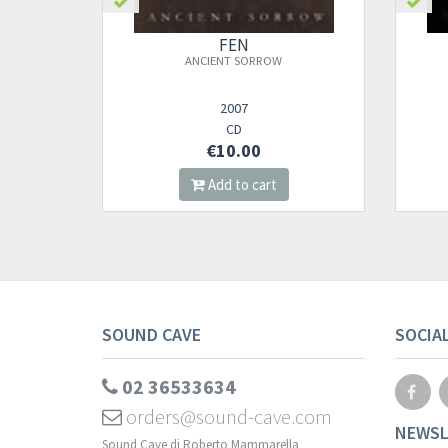
FEN
ANCIENT SORROW
2007
CD
€10.00
Add to cart
SOUND CAVE
SOCIA
02 36533634
orders@sound-cave.com
NEWSL
Sound Cave di Roberto Mammarella