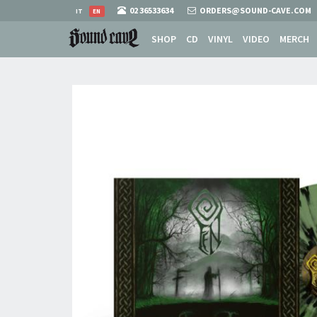
02 36533634
ORDERS@SOUND-CAVE.COM
IT
EN
SHOP
CD
VINYL
VIDEO
MERCH