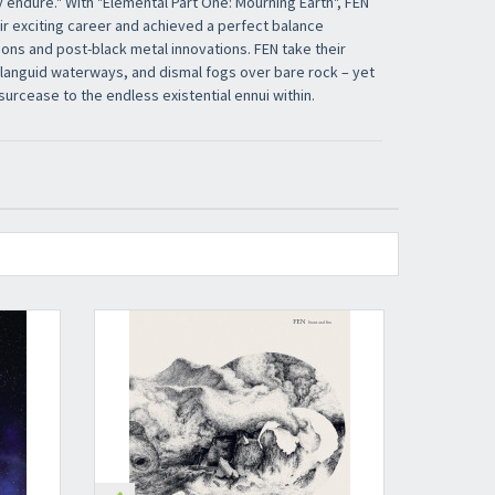
 endure." With "Elemental Part One: Mourning Earth", FEN
ir exciting career and achieved a perfect balance
ons and post-black metal innovations. FEN take their
, languid waterways, and dismal fogs over bare rock – yet
surcease to the endless existential ennui within.