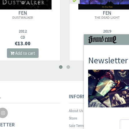
FEN
FEN
DUSTWALKER
THE DEAD LIGHT
2012
2019
CD
DIGI CD
€13.00
€14.00
Add to cart
Add to cart
Newsletter
L
INFORMAZIONI
About Us
Store
ETTER
Sale Terms