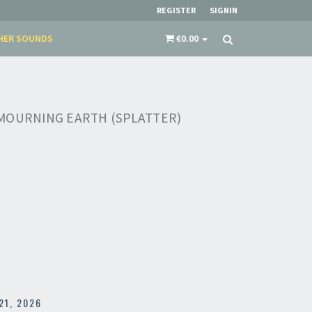
REGISTER
SIGNIN
HER SOUNDS
€0.00
MOURNING EARTH (SPLATTER)
21, 2026