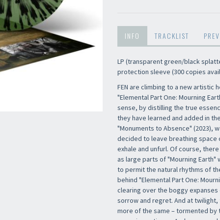
INFO
TRACKLIST
PREV
LP (transparent green/black splatter
protection sleeve (300 copies avai
FEN are climbing to a new artistic 
"Elemental Part One: Mourning Earth"
sense, by distilling the true essen
they have learned and added in the
"Monuments to Absence" (2023), wa
decided to leave breathing space o
exhale and unfurl. Of course, there
as large parts of "Mourning Earth" 
to permit the natural rhythms of th
behind "Elemental Part One: Mourni
clearing over the boggy expanses 
sorrow and regret. And at twilight,
more of the same – tormented by th