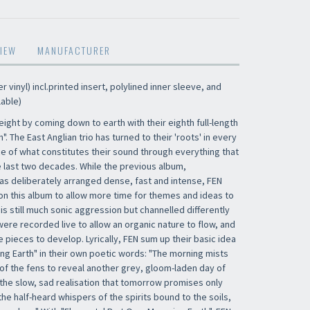
IEW
MANUFACTURER
 vinyl) incl.printed insert, polylined inner sleeve, and
lable)
height by coming down to earth with their eighth full-length
. The East Anglian trio has turned to their 'roots' in every
ce of what constitutes their sound through everything that
 last two decades. While the previous album,
s deliberately arranged dense, fast and intense, FEN
n this album to allow more time for themes and ideas to
 is still much sonic aggression but channelled differently
were recorded live to allow an organic nature to flow, and
e pieces to develop. Lyrically, FEN sum up their basic idea
ng Earth" in their own poetic words: "The morning mists
of the fens to reveal another grey, gloom-laden day of
 the slow, sad realisation that tomorrow promises only
e half-heard whispers of the spirits bound to the soils,