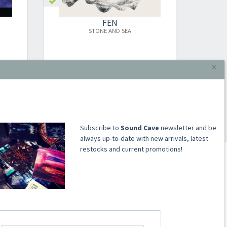
FEN
STONE AND SEA
MONU
×
LP
€16.00
Add to cart
​​​​​​Subscribe to
Sound Cave
newsletter and be
always up-to-date with new arrivals, latest
restocks and current promotions!
ACCOUNT
Register
Signin