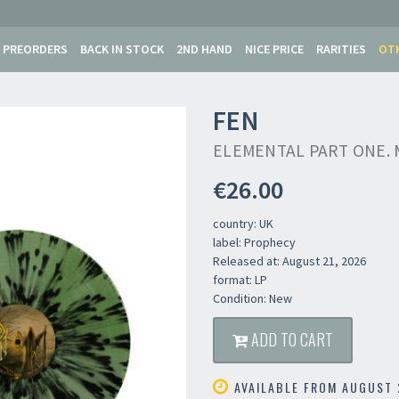
PREORDERS
BACK IN STOCK
2ND HAND
NICE PRICE
RARITIES
OT
FEN
ELEMENTAL PART ONE. 
€26.00
country: UK
label: Prophecy
Released at: August 21, 2026
format: LP
Condition: New
ADD TO CART
AVAILABLE FROM AUGUST 