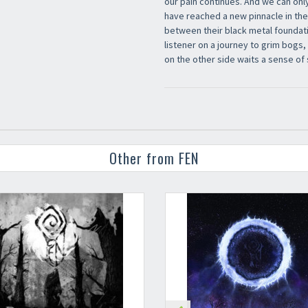
our pain continues. And we can only
have reached a new pinnacle in the
between their black metal foundati
listener on a journey to grim bogs
on the other side waits a sense of 
Other from FEN