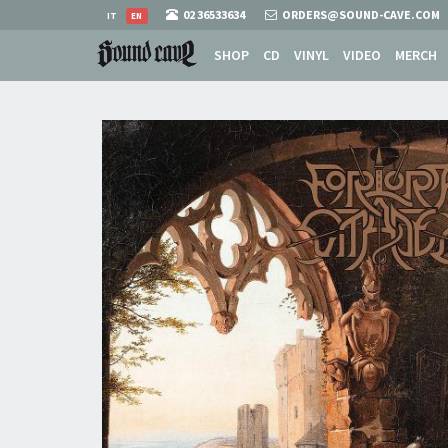
02 36533634
ORDERS@SOUND-CAVE.COM
IT
EN
SHOP
CD
VINYL
VIDEO
MERCH