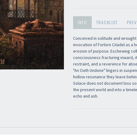
INFO
TRACKLIST
PREV
Newsletter
Conceived in solitude and wrought
invocation of Forlorn Citadel as 
erosion of purpose. Eschewing coll
consciousness fracturing inward, i
restraint, and a reverence for abs
"An Oath Undone" lingers in suspen
hollow resonance they leave behind
Solace does not document loss so mu
the present world and into a timel
echo and ash.