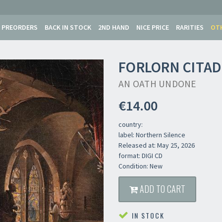
PREORDERS
BACK IN STOCK
2ND HAND
NICE PRICE
RARITIES
OT
FORLORN CITAD
AN OATH UNDONE
€14.00
country:
label: Northern Silence
Released at: May 25, 2026
format: DIGI CD
Condition: New
ADD TO CART
IN STOCK