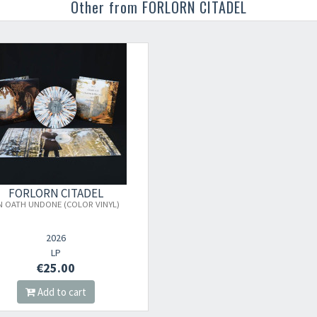
Other from FORLORN CITADEL
Your registration ca
FORLORN CITADEL
N OATH UNDONE (COLOR VINYL)
2026
LP
€25.00
Add to cart