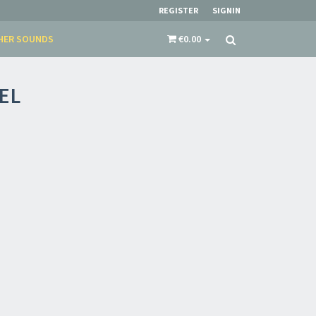
REGISTER
SIGNIN
HER SOUNDS
€0.00
EL