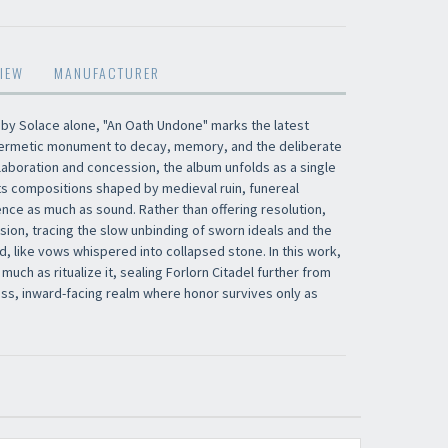
×
IEW
MANUFACTURER
 by Solace alone, "An Oath Undone" marks the latest
​​​​​​Subscribe to
Sound Cave
newsletter and be
a hermetic monument to decay, memory, and the deliberate
always up-to-date with new arrivals, latest
aboration and concession, the album unfolds as a single
restocks and current promotions!
ts compositions shaped by medieval ruin, funereal
ence as much as sound. Rather than offering resolution,
sion, tracing the slow unbinding of sworn ideals and the
, like vows whispered into collapsed stone. In this work,
ch as ritualize it, sealing Forlorn Citadel further from
ess, inward-facing realm where honor survives only as