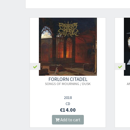
FORLORN CITADEL
SONGS OF MOURNING / DUSK
A
2018
CD
€14.00
Add to cart