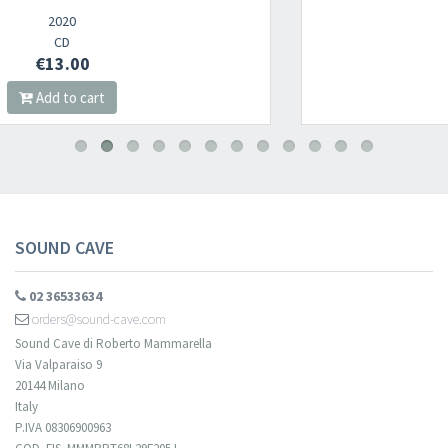
Newsletter
2022
CD
€12.00
​​​​​​Subscribe to
Sound Cave
newsletter and be always up-to-date with
Add to cart
new arrivals, latest restocks and current promotions!
SOUND CAVE
02 36533634
orders@sound-cave.com
Sound Cave di Roberto Mammarella
Via Valparaiso 9
20144 Milano
Italy
P.IVA 08306900963