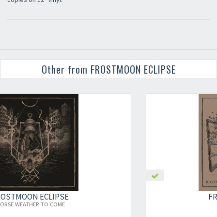
Other from FROSTMOON ECLIPSE
×
FROSTMOON ECLIPSE
RUSTWORN