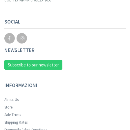
COD. FIS. MMMRRT68L29F205J
Your registration cannot be validated.
SOCIAL
NEWSLETTER
Subscribe to our newsletter
INFORMAZIONI
About Us
Store
Sale Terms
Your registration was successful.
Shipping Rates
Frequently Asked Questions