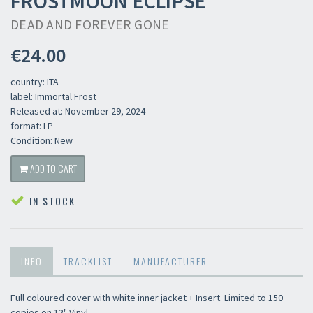
FROSTMOON ECLIPSE
DEAD AND FOREVER GONE
€24.00
country: ITA
label: Immortal Frost
Released at: November 29, 2024
format: LP
Condition: New
ADD TO CART
IN STOCK
INFO
TRACKLIST
MANUFACTURER
Full coloured cover with white inner jacket + Insert. Limited to 150
copies on 12" Vinyl.