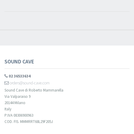
SOUND CAVE
02 36533634
orders@sound-cave.com
Sound Cave di Roberto Mammarella
Via Valparaiso 9
20144 Milano
Italy
P.IVA 08306900963
COD. FIS. MMMRRT68L29F205J