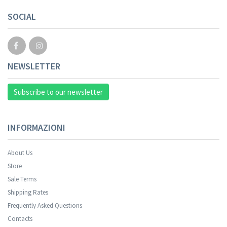
SOCIAL
NEWSLETTER
Subscribe to our newsletter
INFORMAZIONI
About Us
Store
Sale Terms
Shipping Rates
Frequently Asked Questions
Contacts