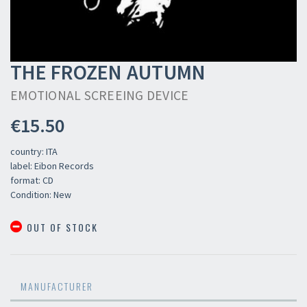
THE FROZEN AUTUMN
EMOTIONAL SCREEING DEVICE
€15.50
country: ITA
label: Eibon Records
format: CD
Condition: New
OUT OF STOCK
MANUFACTURER