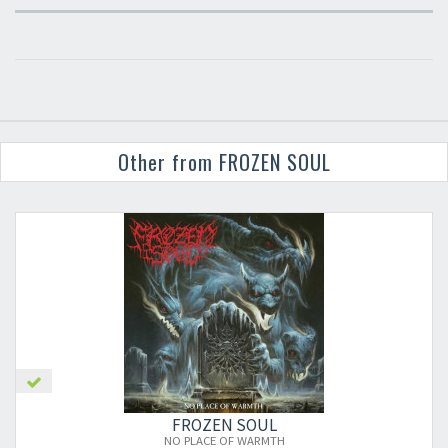
Other from FROZEN SOUL
FROZEN SOUL
NO PLACE OF WARMTH