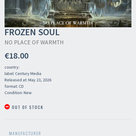
FROZEN SOUL
NO PLACE OF WARMTH
€18.00
country:
label: Century Media
Released at: May 23, 2026
format: CD
Condition: New
OUT OF STOCK
MANUFACTURER