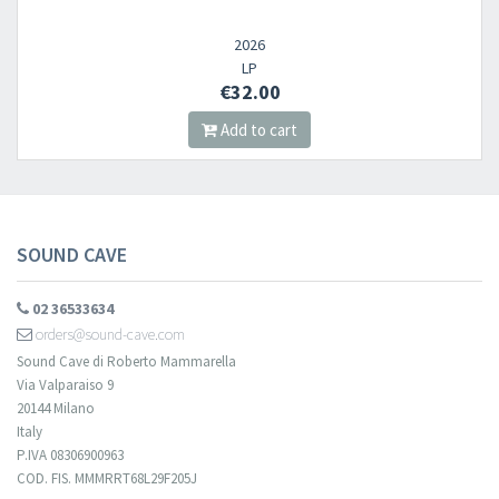
2026
LP
€32.00
Add to cart
SOUND CAVE
02 36533634
orders@sound-cave.com
Sound Cave di Roberto Mammarella
Via Valparaiso 9
20144 Milano
Italy
P.IVA 08306900963
COD. FIS. MMMRRT68L29F205J