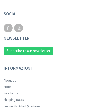
SOCIAL
NEWSLETTER
Subscribe to our newsletter
INFORMAZIONI
About Us
Store
Sale Terms
Shipping Rates
Frequently Asked Questions