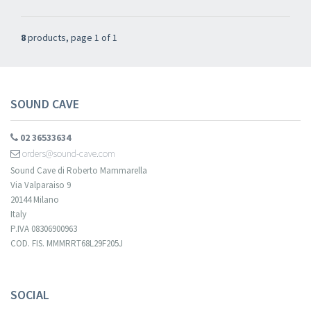
8
products, page 1 of 1
SOUND CAVE
02 36533634
orders@sound-cave.com
Sound Cave di Roberto Mammarella
Via Valparaiso 9
20144 Milano
Italy
P.IVA 08306900963
COD. FIS. MMMRRT68L29F205J
SOCIAL