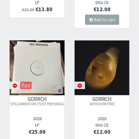
LP
DIGI CD
€13.80
€12.00
€23.00
Add to cart
Rare
GORRCH
GORRCH
STILLAMENTUM (TEST PRESSING)
INTROVERTERE
2026
2020
LP
DIGI CD
€25.00
€12.00