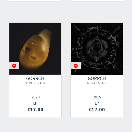
GORRCH
GORRCH
INTROVERTERE
NERA ESTASI
2020
2015
LP
LP
€17.00
€17.00