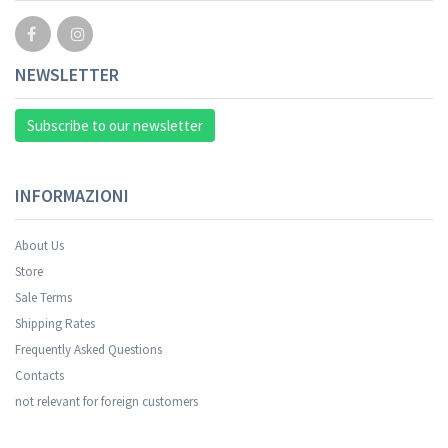
NEWSLETTER
Subscribe to our newsletter
INFORMAZIONI
About Us
Store
Sale Terms
Shipping Rates
Frequently Asked Questions
Contacts
not relevant for foreign customers