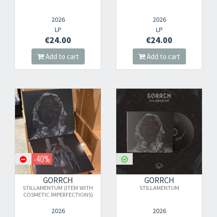
2026
2026
LP
LP
€24.00
€24.00
Add to cart
Add to cart
-40%
GORRCH
GORRCH
STILLAMENTUM (ITEM WITH
STILLAMENTUM
COSMETIC IMPERFECTIONS)
2026
2026