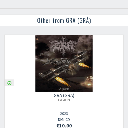
Other from GRA (GRÁ)
GRA (GRÁ)
LYCAON
2023
DIGI CD
€10.00