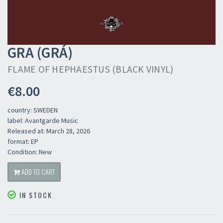
GRA (GRÁ)
FLAME OF HEPHAESTUS (BLACK VINYL)
€8.00
country: SWEDEN
label: Avantgarde Music
Released at: March 28, 2026
format: EP
Condition: New
ADD TO CART
IN STOCK