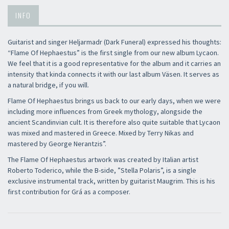
INFO
Guitarist and singer Heljarmadr (Dark Funeral) expressed his thoughts:
“Flame Of Hephaestus” is the first single from our new album Lycaon.
We feel that it is a good representative for the album and it carries an
intensity that kinda connects it with our last album Väsen. It serves as
a natural bridge, if you will.
Flame Of Hephaestus brings us back to our early days, when we were
including more influences from Greek mythology, alongside the
ancient Scandinvian cult. It is therefore also quite suitable that Lycaon
was mixed and mastered in Greece. Mixed by Terry Nikas and
mastered by George Nerantzis”.
The Flame Of Hephaestus artwork was created by Italian artist
Roberto Toderico, while the B-side, ”Stella Polaris”, is a single
exclusive instrumental track, written by guitarist Maugrim. This is his
first contribution for Grá as a composer.