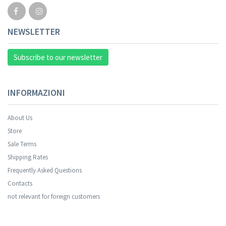
NEWSLETTER
Subscribe to our newsletter
INFORMAZIONI
About Us
Store
Sale Terms
Shipping Rates
Frequently Asked Questions
Contacts
not relevant for foreign customers