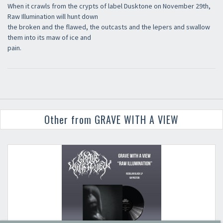
When it crawls from the crypts of label Dusktone on November 29th,
Raw Illumination will hunt down
the broken and the flawed, the outcasts and the lepers and swallow
them into its maw of ice and
pain.
Other from GRAVE WITH A VIEW