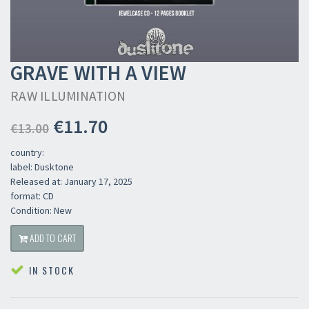
GRAVE WITH A VIEW
RAW ILLUMINATION
€11.70
€13.00
country:
label: Dusktone
Released at: January 17, 2025
format: CD
Condition: New
ADD TO CART
IN STOCK