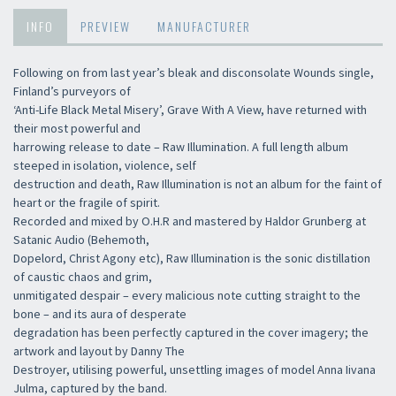
INFO
PREVIEW
MANUFACTURER
Following on from last year’s bleak and disconsolate Wounds single,
Finland’s purveyors of
‘Anti-Life Black Metal Misery’, Grave With A View, have returned with
their most powerful and
harrowing release to date – Raw Illumination. A full length album
steeped in isolation, violence, self
destruction and death, Raw Illumination is not an album for the faint of
heart or the fragile of spirit.
Recorded and mixed by O.H.R and mastered by Haldor Grunberg at
Satanic Audio (Behemoth,
Dopelord, Christ Agony etc), Raw Illumination is the sonic distillation
of caustic chaos and grim,
unmitigated despair – every malicious note cutting straight to the
bone – and its aura of desperate
degradation has been perfectly captured in the cover imagery; the
artwork and layout by Danny The
Destroyer, utilising powerful, unsettling images of model Anna Iivana
Julma, captured by the band.