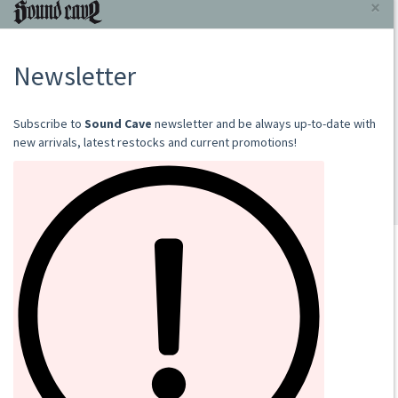
GRAVE WITH A VIEW
RAW ILLUMINATION
2024
LP
€18.00
Add to cart
SOUND CAVE
02 36533634
orders@sound-cave.com
Sound Cave di Roberto Mammarella
Via Valparaiso 9
20144 Milano