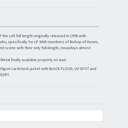
of the cult full length originally released in 1996 with
io, specifically for LP. With members of Bishop of Hexen,
d scene with their only full-length, nowadays almost
Metal finally available properly on wax!
 350gsm cardstock jacket with BLACK FLOOD, UV SPOT and
NSERT.