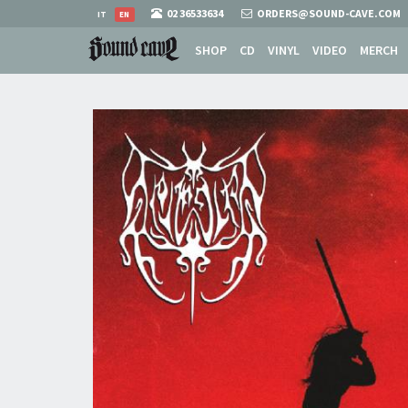
02 36533634
ORDERS@SOUND-CAVE.COM
IT
EN
SHOP
CD
VINYL
VIDEO
MERCH