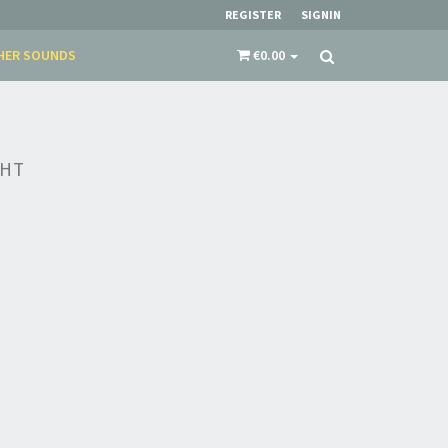
REGISTER
SIGNIN
HER SOUNDS
€0.00
GHT