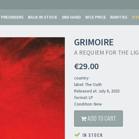
PREORDERS
BACK IN STOCK
2ND HAND
NICE PRICE
RARITIES
OT
GRIMOIRE
A REQUIEM FOR THE LI
€29.00
country:
label: The Oath
Released at: July 8, 2025
format: LP
Condition: New
ADD TO CART
IN STOCK