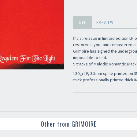
INFO
PREVIEW
fficial reissue in limited edition LP 
restored layout and remastered aud
Grimoire has signed the undergroun
impossible to find.
9 tracks of Melodic Romantic Black 
180gr LP, 3.5mm spine printed on
thick professionally printed thick I
Other from GRIMOIRE