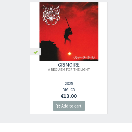
GRIMOIRE
A REQUIEM FOR THE LIGHT
2025
DIGI CD
€13.00
Add to cart