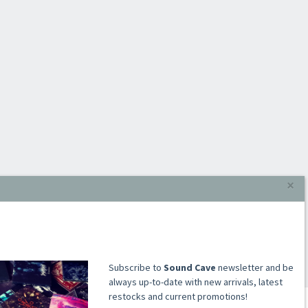
×
​​​​​​Subscribe to
Sound Cave
newsletter and be
always up-to-date with new arrivals, latest
restocks and current promotions!