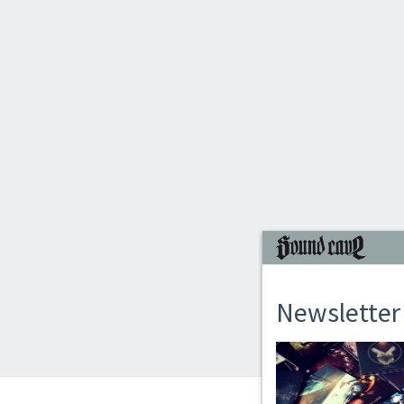
Newsletter