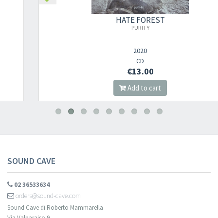
×
HATE FOREST
PURITY
Newsletter
2020
CD
€13.00
​​​​​​Subscribe to
Sound Cave
newsletter and be always up-to-date with
Add to cart
new arrivals, latest restocks and current promotions!
SOUND CAVE
02 36533634
orders@sound-cave.com
Sound Cave di Roberto Mammarella
Via Valparaiso 9