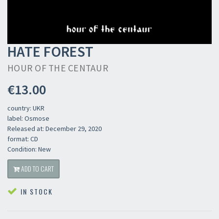
HATE FOREST
HOUR OF THE CENTAUR
€13.00
country: UKR
label: Osmose
Released at: December 29, 2020
format: CD
Condition: New
ADD TO CART
IN STOCK