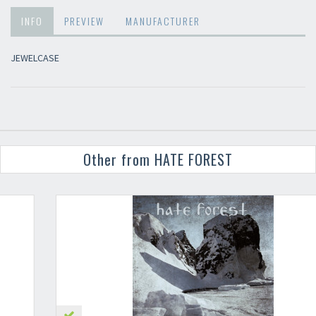
INFO
PREVIEW
MANUFACTURER
JEWELCASE
Other from HATE FOREST