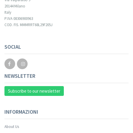
20144 Milano
Italy
P.IVA 08306900963
COD. FIS. MMMRRT68L29F205J
Your registration cannot be validated.
SOCIAL
NEWSLETTER
Subscribe to our newsletter
INFORMAZIONI
About Us