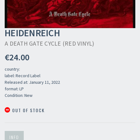
HEIDENREICH
A DEATH GATE CYCLE (RED VINYL)
€24.00
country:
label: Record Label
Released at: January 11, 2022
format: LP
Condition: New
OUT OF STOCK
INFO