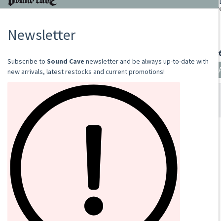
HEIDENREICH
TRANCE OF AN UNHOLY UNION (BLUE VINYL)
2022
LP
€24.00
Add to cart
SOUND CAVE
02 36533634
orders@sound-cave.com
Sound Cave di Roberto Mammarella
Via Valparaiso 9
20144 Milano