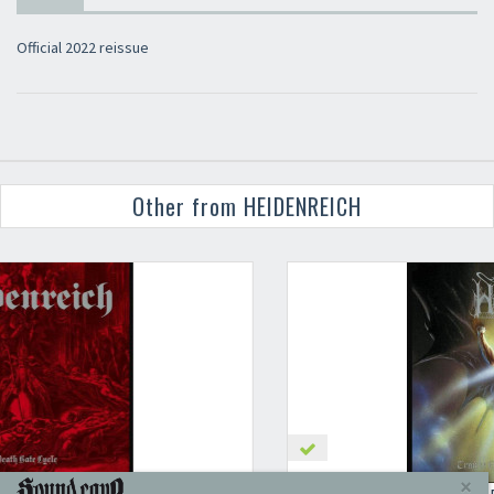
Official 2022 reissue
Other from HEIDENREICH