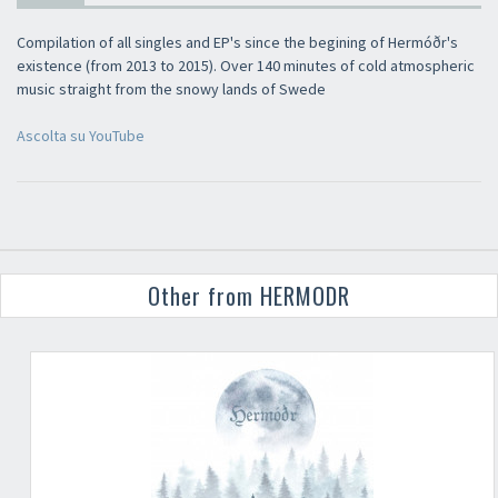
Compilation of all singles and EP's since the begining of Hermóðr's
existence (from 2013 to 2015). Over 140 minutes of cold atmospheric
music straight from the snowy lands of Swede
Ascolta su YouTube
Other from HERMODR