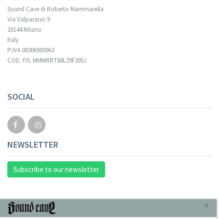
Sound Cave di Roberto Mammarella
Via Valparaiso 9
20144 Milano
Italy
P.IVA 08306900963
COD. FIS. MMMRRT68L29F205J
SOCIAL
NEWSLETTER
Subscribe to our newsletter
INFORMAZIONI
×