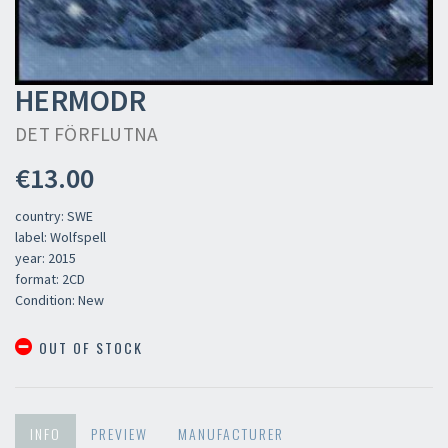
HERMODR
DET FÖRFLUTNA
€13.00
country: SWE
label: Wolfspell
year: 2015
format: 2CD
Condition: New
OUT OF STOCK
INFO
PREVIEW
MANUFACTURER