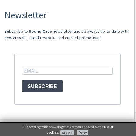
About Us
Newsletter
Store
Sale Terms
Shipping Rates
​​​​​​Subscribe to
Sound Cave
newsletter and be always up-to-date with
Frequently Asked Questions
new arrivals, latest restocks and current promotions!
Contacts
not relevant for foreign customers
ACCOUNT
SUBSCRIBE
© Sound Cave 2026 -
Info privacy
Proceeding with browsing the site you consent to the
use of
No, thanks
cookies
.
Accept
Deny