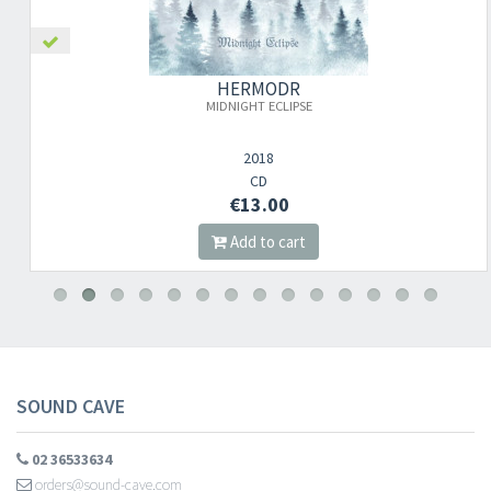
HERMODR
MIDNIGHT ECLIPSE
2018
CD
€13.00
Add to cart
SOUND CAVE
02 36533634
orders@sound-cave.com