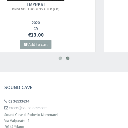
I MYRKRI
BLACK FORTRESS OF SOLITUDE
2022
CD
€13.00
Add to cart
SOUND CAVE
02 36533634
orders@sound-cave.com
Sound Cave di Roberto Mammarella
Via Valparaiso 9
20144 Milano