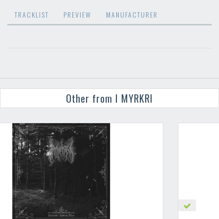
TRACKLIST
PREVIEW
MANUFACTURER
Other from I MYRKRI