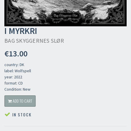
I MYRKRI
BAG SKYGGERNES SLØR
€13.00
country: DK
label: Wolfspell
year: 2022
format: CD
Condition: New
ADD TO CART
IN STOCK