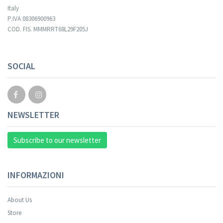
Italy
P.IVA 08306900963
COD. FIS. MMMRRT68L29F205J
SOCIAL
NEWSLETTER
Subscribe to our newsletter
INFORMAZIONI
About Us
Store