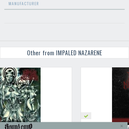
MANUFACTURER
Other from IMPALED NAZARENE
IMPALED NAZARENE