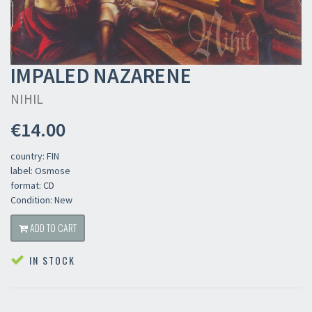
IMPALED NAZARENE
NIHIL
€14.00
country: FIN
label: Osmose
format: CD
Condition: New
ADD TO CART
IN STOCK