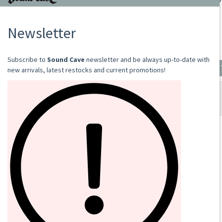
RAPTURE
2019
CD
€13.00
Add to cart
SOUND CAVE
02 36533634
orders@sound-cave.com
Sound Cave di Roberto Mammarella
Via Valparaiso 9
20144 Milano
Italy