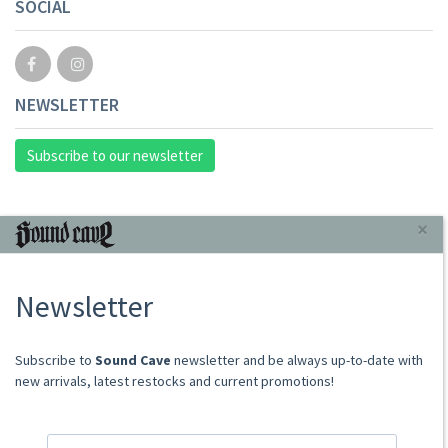
SOCIAL
NEWSLETTER
Subscribe to our newsletter
INFORMAZIONI
×
About Us
Newsletter
Store
Sale Terms
Shipping Rates
​​​​​​Subscribe to
Sound Cave
newsletter and be always up-to-date with
Frequently Asked Questions
new arrivals, latest restocks and current promotions!
Contacts
not relevant for foreign customers