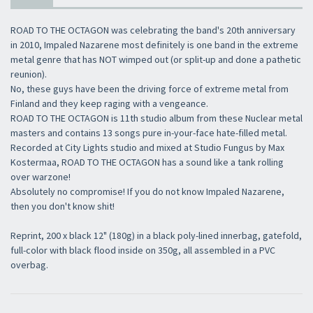
ROAD TO THE OCTAGON was celebrating the band's 20th anniversary
in 2010, Impaled Nazarene most definitely is one band in the extreme
metal genre that has NOT wimped out (or split-up and done a pathetic
reunion).
No, these guys have been the driving force of extreme metal from
Finland and they keep raging with a vengeance.
ROAD TO THE OCTAGON is 11th studio album from these Nuclear metal
masters and contains 13 songs pure in-your-face hate-filled metal.
Recorded at City Lights studio and mixed at Studio Fungus by Max
Kostermaa, ROAD TO THE OCTAGON has a sound like a tank rolling
over warzone!
Absolutely no compromise! If you do not know Impaled Nazarene,
then you don't know shit!
Reprint, 200 x black 12" (180g) in a black poly-lined innerbag, gatefold,
full-color with black flood inside on 350g, all assembled in a PVC
overbag.