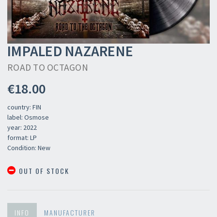
IMPALED NAZARENE
ROAD TO OCTAGON
€18.00
country: FIN
label: Osmose
year: 2022
format: LP
Condition: New
OUT OF STOCK
INFO
MANUFACTURER