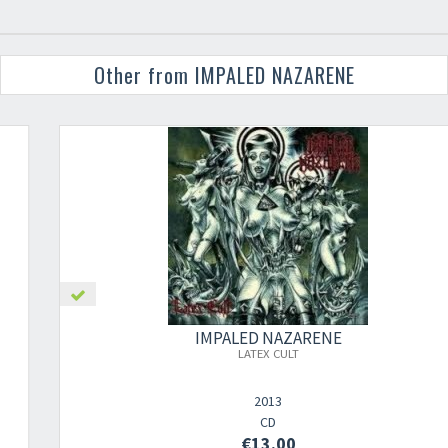
Other from IMPALED NAZARENE
IMPALED NAZARENE
LATEX CULT
2013
CD
€13.00