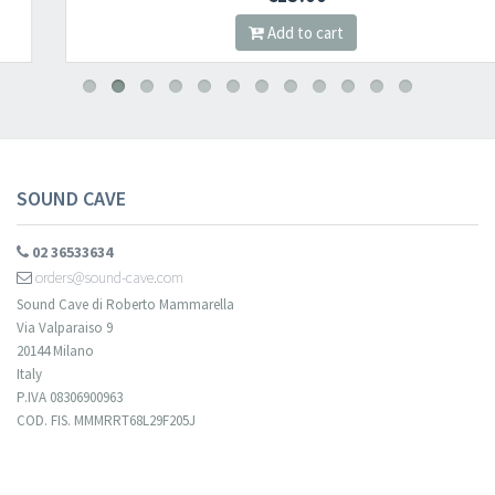
Add to cart
SOUND CAVE
02 36533634
orders@sound-cave.com
Sound Cave di Roberto Mammarella
Via Valparaiso 9
20144 Milano
Italy
P.IVA 08306900963
COD. FIS. MMMRRT68L29F205J