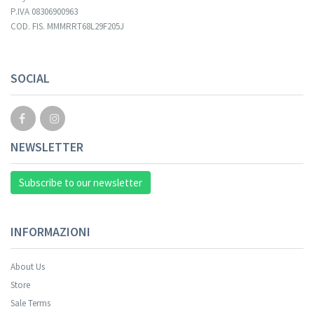
P.IVA 08306900963
COD. FIS. MMMRRT68L29F205J
Your registration cannot be validated.
SOCIAL
NEWSLETTER
Subscribe to our newsletter
INFORMAZIONI
About Us
Store
Sale Terms