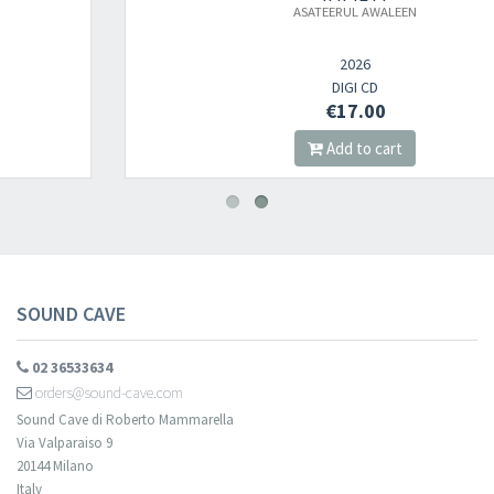
ASATEERUL AWALEEN
Newsletter
2026
DIGI CD
€17.00
​​​​​​Subscribe to
Sound Cave
newsletter and be always up-to-date with
Add to cart
new arrivals, latest restocks and current promotions!
SOUND CAVE
02 36533634
orders@sound-cave.com
Sound Cave di Roberto Mammarella
Via Valparaiso 9
20144 Milano
Italy