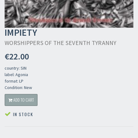
IMPIETY
WORSHIPPERS OF THE SEVENTH TYRANNY
€22.00
country: SIN
label: Agonia
format: LP
Condition: New
ADD TO CART
IN STOCK