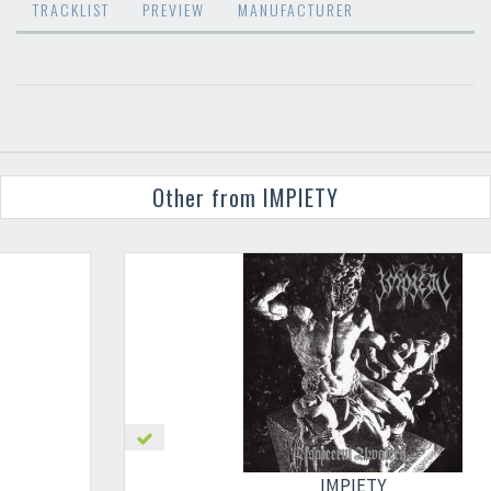
TRACKLIST
PREVIEW
MANUFACTURER
Other from IMPIETY
×
IMPIETY