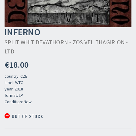
INFERNO
SPLIT WHIT DEVATHORN - ZOS VEL THAGIRION -
LTD
€18.00
country: CZE
label: WTC
year: 2018
format: LP
Condition: New
OUT OF STOCK