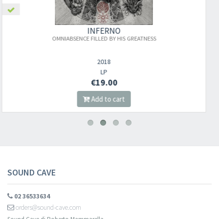
INFERNO
TNESS
PEKLO NA ZEMI/TEMNÁ POSELSTVÍ D
PŘEDKŮ
2021
DIGI CD
€10.00
Add to cart
SOUND CAVE
02 36533634
orders@sound-cave.com