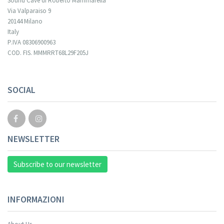
Sound Cave di Roberto Mammarella
Via Valparaiso 9
20144 Milano
Italy
P.IVA 08306900963
COD. FIS. MMMRRT68L29F205J
SOCIAL
NEWSLETTER
Subscribe to our newsletter
INFORMAZIONI