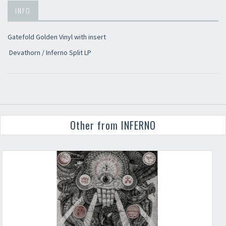
INFO
Gatefold Golden Vinyl with insert
Devathorn / Inferno Split LP
Other from INFERNO