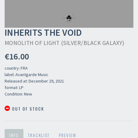
INHERITS THE VOID
MONOLITH OF LIGHT (SILVER/BLACK GALAXY)
€16.00
country: FRA
label: Avantgarde Music
Released at: December 29, 2021
format: LP
Condition: New
OUT OF STOCK
INFO
TRACKLIST
PREVIEW