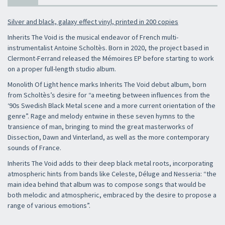
Silver and black, galaxy effect vinyl, printed in 200 copies
Inherits The Void is the musical endeavor of French multi-
instrumentalist Antoine Scholtès. Born in 2020, the project based in
Clermont-Ferrand released the Mémoires EP before starting to work
on a proper full-length studio album.
Monolith Of Light hence marks Inherits The Void debut album, born
from Scholtès’s desire for “a meeting between influences from the
‘90s Swedish Black Metal scene and a more current orientation of the
genre”. Rage and melody entwine in these seven hymns to the
transience of man, bringing to mind the great masterworks of
Dissection, Dawn and Vinterland, as well as the more contemporary
sounds of France.
Inherits The Void adds to their deep black metal roots, incorporating
atmospheric hints from bands like Celeste, Déluge and Nesseria: “the
main idea behind that album was to compose songs that would be
both melodic and atmospheric, embraced by the desire to propose a
range of various emotions”.