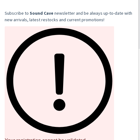
LP
€18.00
​​​​​​Subscribe to
Sound Cave
newsletter and be always up-to-date with
Add to cart
new arrivals, latest restocks and current promotions!
SOUND CAVE
02 36533634
orders@sound-cave.com
Sound Cave di Roberto Mammarella
Via Valparaiso 9
20144 Milano
Italy
P.IVA 08306900963
COD. FIS. MMMRRT68L29F205J