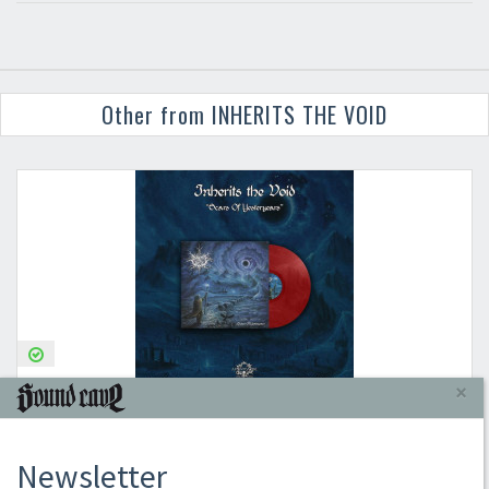
Other from INHERITS THE VOID
×
INHERITS THE VOID
SCARS OF YESTERYEARS (TRANS RED VINYL)
Newsletter
2024