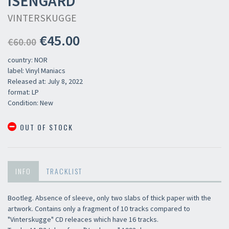
ISENGARD
VINTERSKUGGE
€45.00
€60.00
country: NOR
label: Vinyl Maniacs
Released at: July 8, 2022
format: LP
Condition: New
OUT OF STOCK
INFO
TRACKLIST
Bootleg. Absence of sleeve, only two slabs of thick paper with the
artwork. Contains only a fragment of 10 tracks compared to
"Vinterskugge" CD releaces which have 16 tracks.