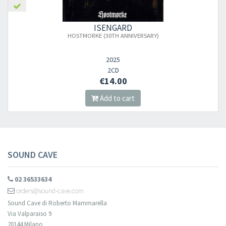
ISENGARD
HOSTMORKE (30TH ANNIVERSARY)
2025
2CD
€14.00
Add to cart
SOUND CAVE
02 36533634
orders@sound-cave.com
Sound Cave di Roberto Mammarella
Via Valparaiso 9
20144 Milano