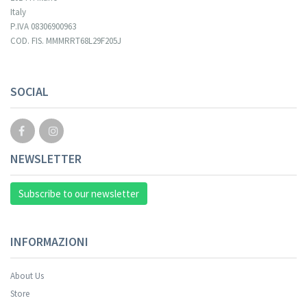
Italy
P.IVA 08306900963
COD. FIS. MMMRRT68L29F205J
SOCIAL
NEWSLETTER
Subscribe to our newsletter
INFORMAZIONI
About Us
Store