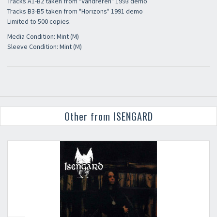
Tracks A1-B2 taken from "Vandreren" 1993 demo
Tracks B3-B5 taken from "Horizons" 1991 demo
Limited to 500 copies.
Media Condition: Mint (M)
Sleeve Condition: Mint (M)
Other from ISENGARD