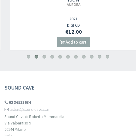
AURORA
2021
DIGI CD
€12.00
Add to cart
SOUND CAVE
02 36533634
orders@sound-cave.com
Sound Cave di Roberto Mammarella
Via Valparaiso 9
20144 Milano
Italy