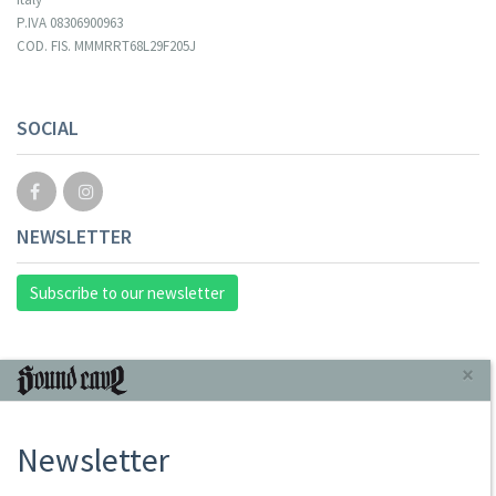
P.IVA 08306900963
COD. FIS. MMMRRT68L29F205J
SOCIAL
NEWSLETTER
Subscribe to our newsletter
INFORMAZIONI
×
About Us
Newsletter
Store
Sale Terms