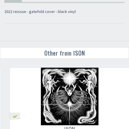
2022 reissue - gatefold cover - black vinyl
Other from ISON
ISON