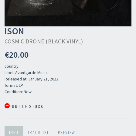
ISON
COSMIC DRONE (BLACK VINYL)
€20.00
country:
label: Avantgarde Music
Released at: January 21, 2022
format: LP
Condition: New
OUT OF STOCK
INFO
TRACKLIST
PREVIEW