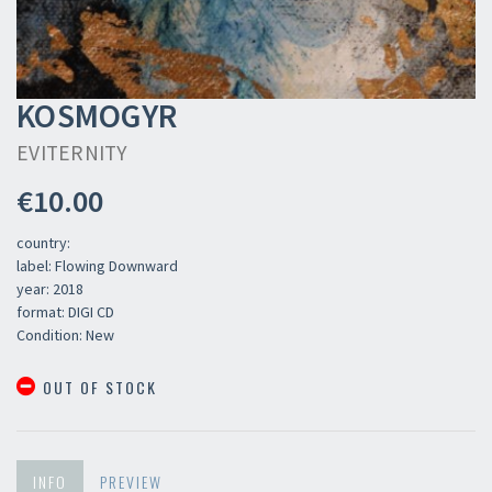
KOSMOGYR
EVITERNITY
€10.00
country:
label: Flowing Downward
year: 2018
format: DIGI CD
Condition: New
OUT OF STOCK
INFO
PREVIEW