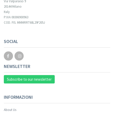
Via Valparaiso 9
20144 Milano
Italy
P.IVA 08306900963
COD. FIS. MMMRRT68L29F205J
Your registration cannot be validated.
SOCIAL
NEWSLETTER
Subscribe to our newsletter
INFORMAZIONI
About Us