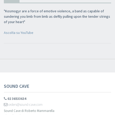
×
"Kosmogyr are a force of emotive violence, a band as capable of
sundering you limb from limb as deftly pulling upon the tender strings
of your heart"
Newsletter
Ascolta su YouTube
​​​​​​Subscribe to
Sound Cave
newsletter and be always up-to-date with
new arrivals, latest restocks and current promotions!
SOUND CAVE
02 36533634
orders@sound-cave.com
Sound Cave di Roberto Mammarella