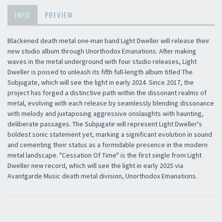
INFO
PREVIEW
Blackened death metal one-man band Light Dweller will release their
new studio album through Unorthodox Emanations. After making
waves in the metal underground with four studio releases, Light
Dweller is poised to unleash its fifth full-length album titled The
Subjugate, which will see the light in early 2024. Since 2017, the
project has forged a distinctive path within the dissonant realms of
metal, evolving with each release by seamlessly blending dissonance
with melody and juxtaposing aggressive onslaughts with haunting,
deliberate passages. The Subjugate will represent Light Dweller's
boldest sonic statement yet, marking a significant evolution in sound
and cementing their status as a formidable presence in the modern
metal landscape. "Cessation Of Time" is the first single from Light
Dweller new record, which will see the light in early 2025 via
Avantgarde Music death metal division, Unorthodox Emanations.