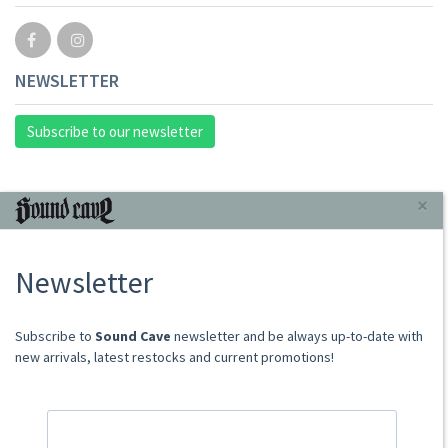
NEWSLETTER
Subscribe to our newsletter
INFORMAZIONI
×
About Us
Newsletter
Store
Sale Terms
Shipping Rates
​​​​​​Subscribe to
Sound Cave
newsletter and be always up-to-date with
Frequently Asked Questions
new arrivals, latest restocks and current promotions!
Contacts
not relevant for foreign customers