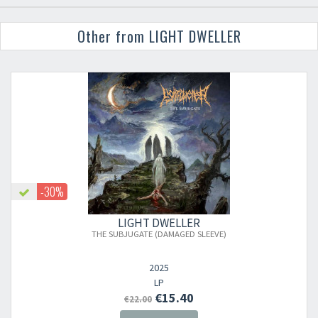
Other from LIGHT DWELLER
-30%
LIGHT DWELLER
THE SUBJUGATE (DAMAGED SLEEVE)
2025
LP
€15.40
€22.00