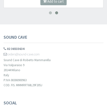
Add to cart
SOUND CAVE
02 36533634
orders@sound-cave.com
Sound Cave di Roberto Mammarella
Via Valparaiso 9
20144 Milano
Italy
P.IVA 08306900963
COD. FIS. MMMRRT68L29F205J
SOCIAL