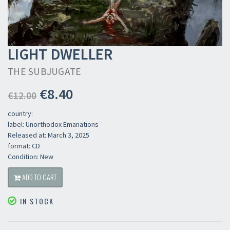
LIGHT DWELLER
THE SUBJUGATE
€8.40
€12.00
country:
label: Unorthodox Emanations
Released at: March 3, 2025
format: CD
Condition: New
ADD TO CART
IN STOCK