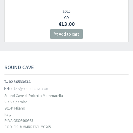
2025
CD
€13.00
Add to cart
SOUND CAVE
02 36533634
orders@sound-cave.com
Sound Cave di Roberto Mammarella
Via Valparaiso 9
20144 Milano
Italy
P.IVA 08306900963
COD. FIS. MMMRRT68L29F205J