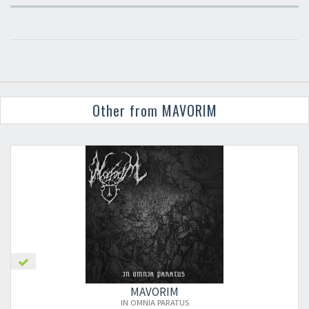
Other from MAVORIM
MAVORIM
IN OMNIA PARATUS