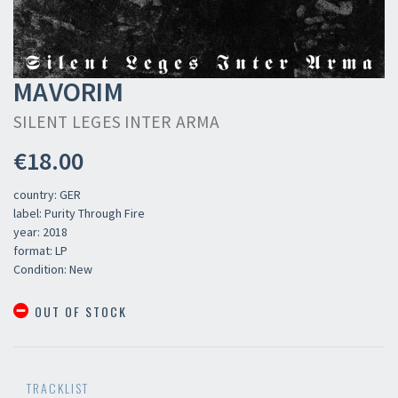
MAVORIM
SILENT LEGES INTER ARMA
€18.00
country: GER
label: Purity Through Fire
year: 2018
format: LP
Condition: New
OUT OF STOCK
TRACKLIST