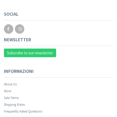
SOCIAL
NEWSLETTER
Subscribe to our newsletter
INFORMAZIONI
About Us
Store
Sale Terms
Shipping Rates
Frequently Asked Questions