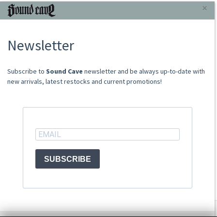
INFORMAZIONI
×
About Us
Newsletter
Store
Sale Terms
Shipping Rates
​​​​​​Subscribe to
Sound Cave
newsletter and be always up-to-date with
Frequently Asked Questions
new arrivals, latest restocks and current promotions!
Contacts
not relevant for foreign customers
ACCOUNT
SUBSCRIBE
© Sound Cave 2026 -
Info privacy