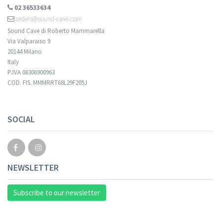
02 36533634
orders@sound-cave.com
Sound Cave di Roberto Mammarella
Via Valparaiso 9
20144 Milano
Italy
P.IVA 08306900963
COD. FIS. MMMRRT68L29F205J
SOCIAL
NEWSLETTER
Subscribe to our newsletter