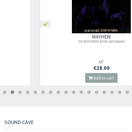
MAYHEM
DE MYSTERIIS DOM SATHANAS
LP
€28.00
Add to cart
SOUND CAVE