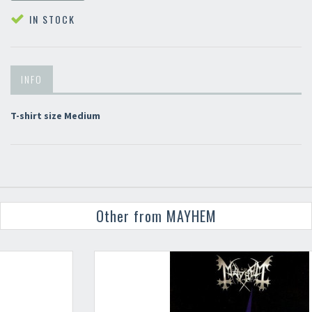
IN STOCK
INFO
T-shirt size Medium
Other from MAYHEM