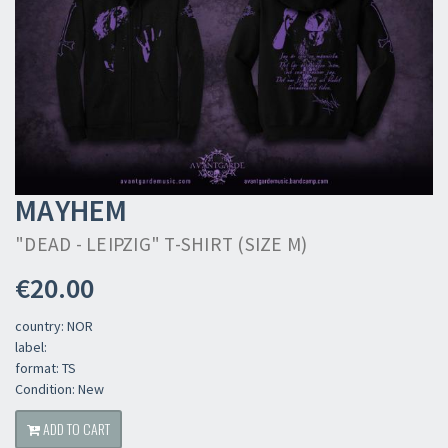
MAYHEM
"DEAD - LEIPZIG" T-SHIRT (SIZE M)
€20.00
country: NOR
label:
format: TS
Condition: New
ADD TO CART