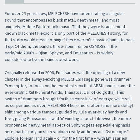
For over 25 years now, MELECHESH have been crafting a singular
sound that encompasses black metal, death metal, and most
uniquely, Middle Eastern folk music. That they were Israel's most
known black metal export is only part of the MELECHESH story, for
that story would mean nothing if there weren't classic albums to back
it up. Of them, the band's three-album run on OSMOSE in the
early/mid 2000s – Djinn, Sphynx, and Emissaries – is widely
considered to be the band's best work.
Originally released in 2006, Emissaries was the opening of a new
chapter in the always-exciting MELECHESH saga: gone was drummer
Proscriptor, to focus on the eventual rebirth of ABSU, and in came the
ever-prolific Xul (Funeral Winds, Thanatos, Liar of Golgotha). This
switch of drummers brought forth an extra kick of energy; while still
as serpentine as ever, MELECHESH here more often (and more deftly)
shift among various tempos, guided by Xul's ever-busy hands and
feet, giving Emissaries a wild ‘n' winding aspect. Likewise, the more
pronounced heavy metal aspect of Sphynx gets especial emphasis
here, particularly on such stadium-ready anthems as “Gyroscope.”
Explore foreign land again – or for the first time – with Emissaries!