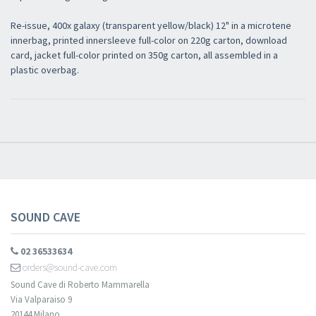
Re-issue, 400x galaxy (transparent yellow/black) 12" in a microtene
innerbag, printed innersleeve full-color on 220g carton, download
card, jacket full-color printed on 350g carton, all assembled in a
plastic overbag.
SOUND CAVE
02 36533634
orders@sound-cave.com
Sound Cave di Roberto Mammarella
Via Valparaiso 9
20144 Milano