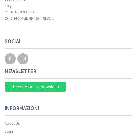
Italy
P.IVA 08306900963
COD. FIS. MMMRRT68L29F205J
SOCIAL
NEWSLETTER
Subscribe to our newsletter
INFORMAZIONI
About Us
Store