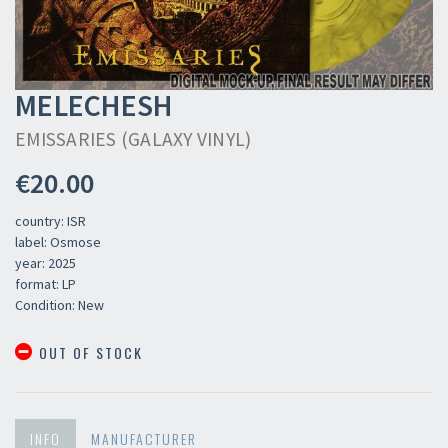
MELECHESH
EMISSARIES (GALAXY VINYL)
€20.00
country: ISR
label: Osmose
year: 2025
format: LP
Condition: New
OUT OF STOCK
INFO
MANUFACTURER